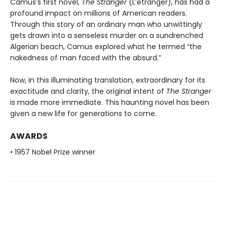
Camus’s first novel,
The Stranger
(L’etranger), has had a
profound impact on millions of American readers.
Through this story of an ordinary man who unwittingly
gets drawn into a senseless murder on a sundrenched
Algerian beach, Camus explored what he termed “the
nakedness of man faced with the absurd.”
Now, in this illuminating translation, extraordinary for its
exactitude and clarity, the original intent of
The Stranger
is made more immediate. This haunting novel has been
given a new life for generations to come.
AWARDS
• 1957 Nobel Prize winner