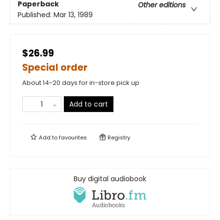
Paperback
Other editions
Published:
Mar 13, 1989
$26.99
Special order
About 14-20 days for in-store pick up
Add to cart
Add to
favourites
Registry
Buy digital audiobook