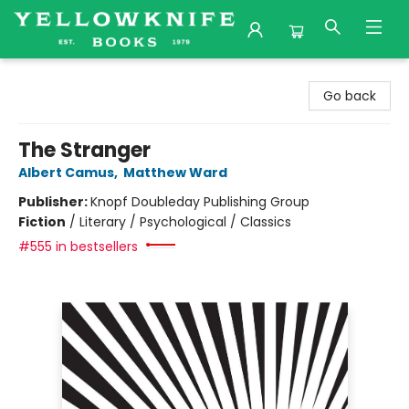
Yellowknife Books
Go back
The Stranger
Albert Camus
,
Matthew Ward
Publisher:
Knopf Doubleday Publishing Group
Fiction
/
Literary / Psychological / Classics
#555 in bestsellers