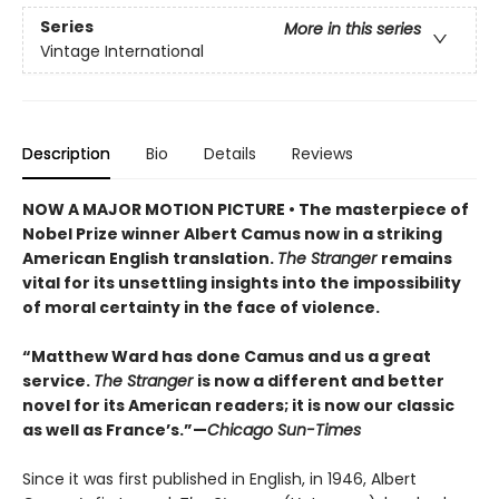
Series
More in this series
Vintage International
Description
Bio
Details
Reviews
NOW A MAJOR MOTION PICTURE • The masterpiece of
Nobel Prize winner Albert Camus now in a striking
American English translation.
The Stranger
remains
vital for its unsettling insights into the impossibility
of moral certainty in the face of violence.
“Matthew Ward has done Camus and us a great
service.
The Stranger
is now a different and better
novel for its American readers; it is now our classic
as well as France’s.”—
Chicago Sun-Times
Since it was first published in English, in 1946, Albert