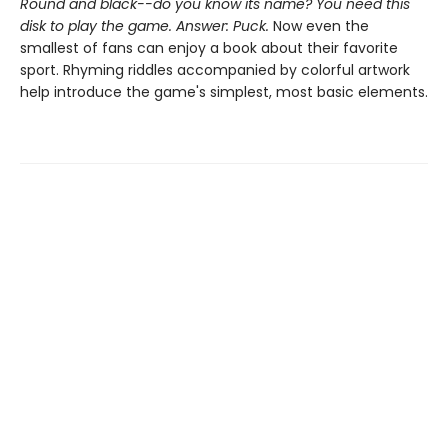
Round and black--do you know its name? You need this
disk to play the game. Answer: Puck.
Now even the
smallest of fans can enjoy a book about their favorite
sport. Rhyming riddles accompanied by colorful artwork
help introduce the game's simplest, most basic elements.