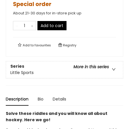
Special order
About 21-30 days for in-store pick up
Add to cart
Add to
favourites
Registry
Series
More in this series
Little Sports
Description
Bio
Details
Solve these riddles and you will know all about
hockey. Here we go!