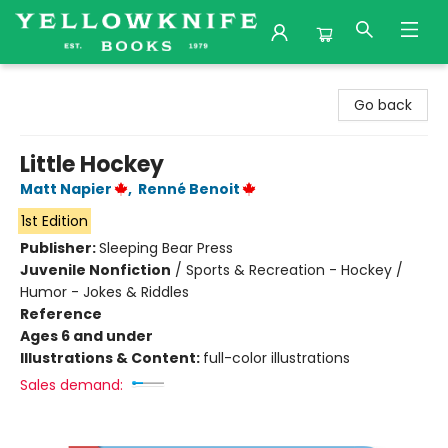
Yellowknife Books
Go back
Little Hockey
Matt Napier
,
Renné Benoit
1st Edition
Publisher:
Sleeping Bear Press
Juvenile Nonfiction
/
Sports & Recreation - Hockey /
Humor - Jokes & Riddles
Reference
Ages 6 and under
Illustrations & Content:
full-color illustrations
Sales demand: