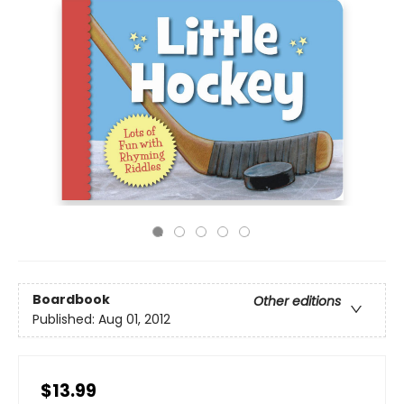
Boardbook
Other editions
Published:
Aug 01, 2012
$13.99