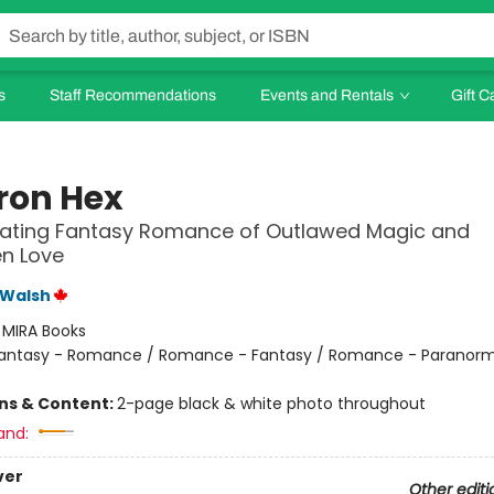
s
Staff Recommendations
Events and Rentals
Gift C
Iron Hex
vating Fantasy Romance of Outlawed Magic and
n Love
 Walsh
:
MIRA Books
antasy - Romance / Romance - Fantasy / Romance - Paranorm
ons & Content:
2-page black & white photo throughout
and:
ver
Other editi