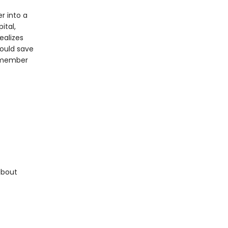
r into a
ital,
ealizes
could save
remember
about