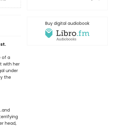
Buy digital audiobook
st.
 of a
t with her
gal under
by the
g…and
errifying
er head,