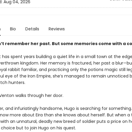
d:
Aug 04, 2026
n
Bio
Details
Reviews
’t remember her past. But some memories come with a co
t has spent years building a quiet life in a small town at the edge
verthrown kingdom. Her memory is fractured, her past a blur—bu
oyal rabbit familiar, and practicing only the potions magic still le
ul eye of the Iron Empire, she’s managed to remain unnoticed 
itch hunters.
 Venton walks through her door.
ver, and infuriatingly handsome, Hugo is searching for somethin
now more about Eira than she knows about herself. But when a t
with an unnatural, deadly new breed of soldier puts a price on h
choice but to join Hugo on his quest.