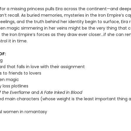
for a missing princess pulls Eira across the continent—and deepe
n’t recall. As buried memories, mysteries in the Iron Empire’s cap
eelings, and the truth behind her identity begin to surface, Eira r
den magic simmering in her veins might be the very thing that 
the Iron Empire’s forces as they draw ever closer…if she can 
rol it in time.
OF:
ng
rd that falls in love with their assignment
 to friends to lovers
den magic
loss plotlines
f the Everflame
and
A Fate Inked in Blood
zed main characters (whose weight is the least important thing 
ul women in romantasy