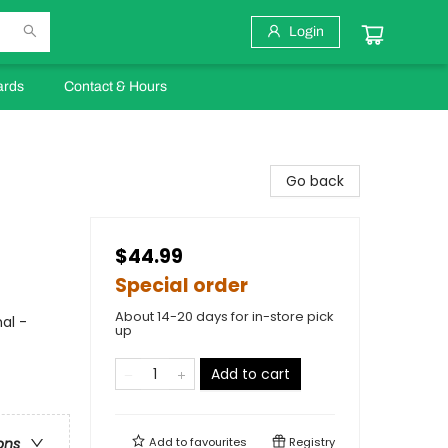
Login
ards
Contact & Hours
Go back
$44.99
Special order
About 14-20 days for in-store pick
al -
up
Add to cart
Add to
favourites
Registry
ons