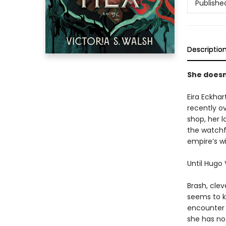
Publishe
Descriptio
She doesn
Eira Eckhar
recently o
shop, her l
the watchf
empire’s w
Until Hugo
Brash, cle
seems to k
encounter 
she has no 