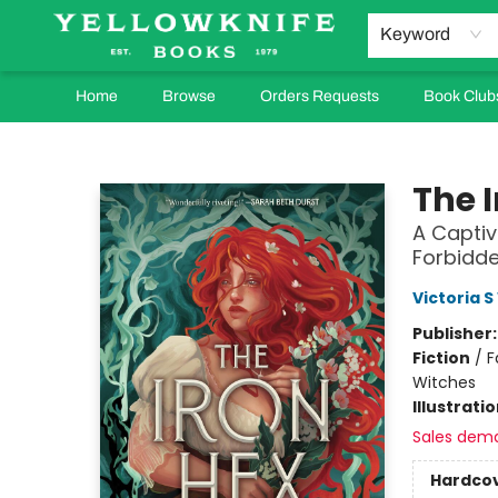
Keyword
Home
Browse
Orders Requests
Book Club
Yellowknife Books
The 
A Capti
Forbidde
Victoria S
Publisher
Fiction
/
F
Witches
Illustrati
Sales dem
Hardco