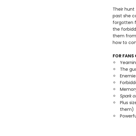
Their hunt 
past she ca
forgotten f
the forbid
them from 
how to cont
FOR FANS 
Yearni
The gua
Enemies
Forbid
Memory 
Spark o
Plus si
them)
Powerf