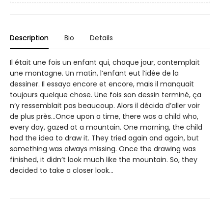
Description
Bio
Details
Il était une fois un enfant qui, chaque jour, contemplait
une montagne. Un matin, l’enfant eut l’idée de la
dessiner. Il essaya encore et encore, mais il manquait
toujours quelque chose. Une fois son dessin terminé, ça
n’y ressemblait pas beaucoup. Alors il décida d’aller voir
de plus près…Once upon a time, there was a child who,
every day, gazed at a mountain. One morning, the child
had the idea to draw it. They tried again and again, but
something was always missing. Once the drawing was
finished, it didn’t look much like the mountain. So, they
decided to take a closer look...