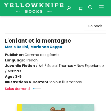
Yellowknife Books
Go back
L'enfant et la montagne
Mario Bellini
,
Marianna Coppo
Publisher:
Comme des géants
Language:
French
Juvenile Fiction
/
Art / Social Themes - New Experience
/ Animals
Ages 3-5
Illustrations & Content:
colour illustrations
Sales demand: