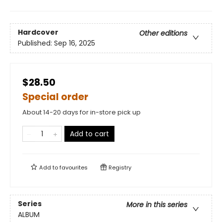
Hardcover
Other editions
Published:
Sep 16, 2025
$28.50
Special order
About 14-20 days for in-store pick up
Add to cart
Add to
favourites
Registry
Series
More in this series
ALBUM