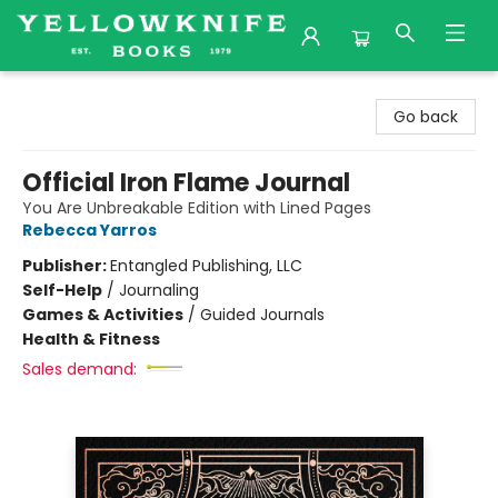
Yellowknife Books
Go back
Official Iron Flame Journal
You Are Unbreakable Edition with Lined Pages
Rebecca Yarros
Publisher:
Entangled Publishing, LLC
Self-Help
/
Journaling
Games & Activities
/
Guided Journals
Health & Fitness
Sales demand: