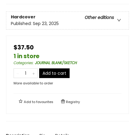
Hardcover
Other editions
Published:
Sep 23, 2025
$37.50
1 in store
Categories
:
JOURNAL BLANK/SKETCH
Add to cart
More available to order
Add to
favourites
Registry