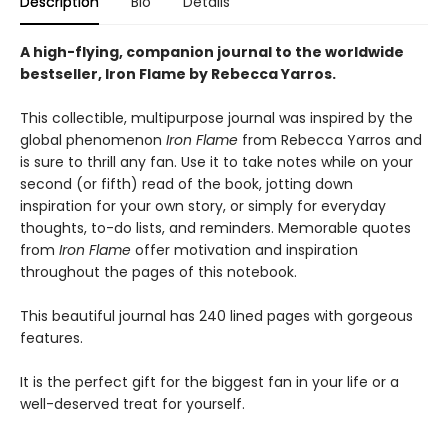
Description
Bio
Details
A high-flying, companion journal to the worldwide
bestseller, Iron Flame by Rebecca Yarros.
This collectible, multipurpose journal was inspired by the
global phenomenon
Iron Flame
from Rebecca Yarros and
is sure to thrill any fan. Use it to take notes while on your
second (or fifth) read of the book, jotting down
inspiration for your own story, or simply for everyday
thoughts, to-do lists, and reminders. Memorable quotes
from
Iron Flame
offer motivation and inspiration
throughout the pages of this notebook.
This beautiful journal has 240 lined pages with gorgeous
features.
It is the perfect gift for the biggest fan in your life or a
well-deserved treat for yourself.