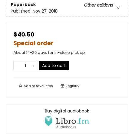
Paperback
Other editions
Published:
Nov 27, 2018
$40.50
Special order
About 14-20 days for in-store pick up
Add to cart
Add to
favourites
Registry
Buy digital audiobook