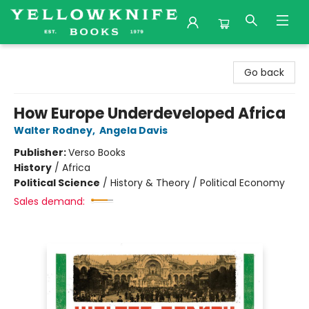
Yellowknife Books
Go back
How Europe Underdeveloped Africa
Walter Rodney
,
Angela Davis
Publisher:
Verso Books
History
/
Africa
Political Science
/
History & Theory / Political Economy
Sales demand: