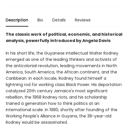
Description
Bio
Details
Reviews
The classic work of political, economic, and historical
analysis, powerfully introduced by Angela Davis
In his short life, the Guyanese intellectual Walter Rodney
emerged as one of the leading thinkers and activists of
the anticolonial revolution, leading movements in North
America, South America, the African continent, and the
Caribbean. In each locale, Rodney found himself a
lightning rod for working class Black Power. His deportation
catalyzed 20th century Jamaica's most significant
rebellion, the 1968 Rodney riots, and his scholarship
trained a generation how to think politics at an
international scale. In 1980, shortly after founding of the
Working People's Alliance in Guyana, the 38-year-old
Rodney would be assassinated.