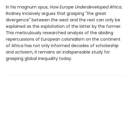
In his magnum opus,
How Europe Underdeveloped Africa
,
Rodney incisively argues that grasping "the great
divergence" between the west and the rest can only be
explained as the exploitation of the latter by the former.
This meticulously researched analysis of the abiding
repercussions of European colonialism on the continent
of Africa has not only informed decades of scholarship
and activism, it remains an indispensable study for
grasping global inequality today.