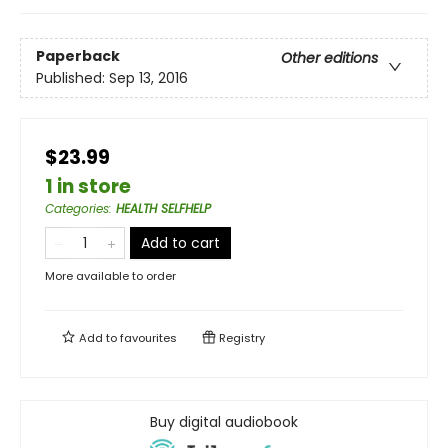
Paperback
Other editions
Published:
Sep 13, 2016
$23.99
1 in store
Categories
:
HEALTH SELFHELP
Add to cart
More available to order
Add to
favourites
Registry
Buy digital audiobook