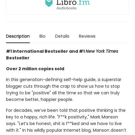
Description
Bio
Details
Reviews
#1 International Bestseller and
#1
New York Times
Bestseller
Over 2 million copies sold
In this generation-defining self-help guide, a superstar
blogger cuts through the crap to show us how to stop
trying to be "positive" all the time so that we can truly
become better, happier people.
For decades, we’ve been told that positive thinking is the
key to a happy, rich life. "F**k positivity," Mark Manson
says. "Let’s be honest, shit is f**ked and we have to live
with it." In his wildly popular Internet blog, Manson doesn’t