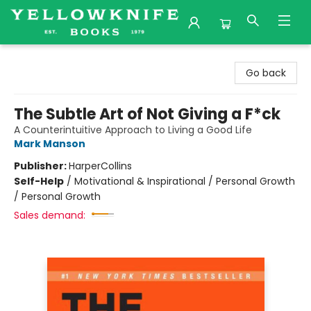
Yellowknife Books
Go back
The Subtle Art of Not Giving a F*ck
A Counterintuitive Approach to Living a Good Life
Mark Manson
Publisher:
HarperCollins
Self-Help
/
Motivational & Inspirational / Personal Growth
/ Personal Growth
Sales demand: