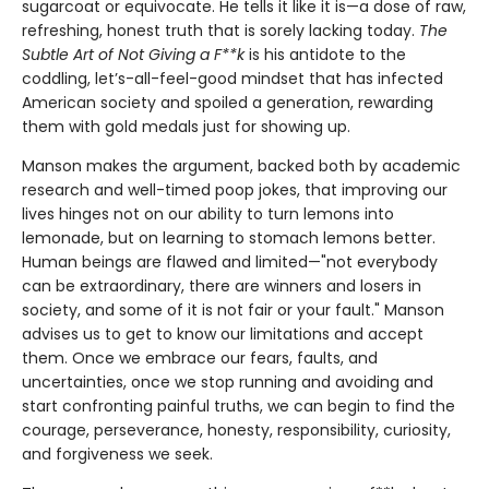
sugarcoat or equivocate. He tells it like it is—a dose of raw,
refreshing, honest truth that is sorely lacking today.
The
Subtle Art of Not Giving a F**k
is his antidote to the
coddling, let’s-all-feel-good mindset that has infected
American society and spoiled a generation, rewarding
them with gold medals just for showing up.
Manson makes the argument, backed both by academic
research and well-timed poop jokes, that improving our
lives hinges not on our ability to turn lemons into
lemonade, but on learning to stomach lemons better.
Human beings are flawed and limited—"not everybody
can be extraordinary, there are winners and losers in
society, and some of it is not fair or your fault." Manson
advises us to get to know our limitations and accept
them. Once we embrace our fears, faults, and
uncertainties, once we stop running and avoiding and
start confronting painful truths, we can begin to find the
courage, perseverance, honesty, responsibility, curiosity,
and forgiveness we seek.