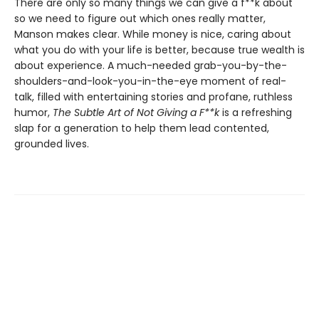
There are only so many things we can give a f**k about
so we need to figure out which ones really matter,
Manson makes clear. While money is nice, caring about
what you do with your life is better, because true wealth is
about experience. A much-needed grab-you-by-the-
shoulders-and-look-you-in-the-eye moment of real-
talk, filled with entertaining stories and profane, ruthless
humor,
The Subtle Art of Not Giving a F**k
is a refreshing
slap for a generation to help them lead contented,
grounded lives.