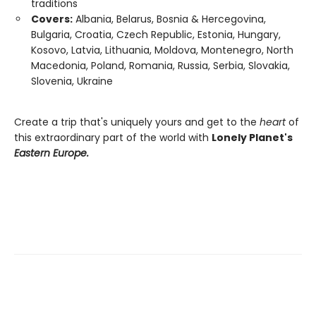
traditions
Covers:
Albania, Belarus, Bosnia & Hercegovina,
Bulgaria, Croatia, Czech Republic, Estonia, Hungary,
Kosovo, Latvia, Lithuania, Moldova, Montenegro, North
Macedonia, Poland, Romania, Russia, Serbia, Slovakia,
Slovenia, Ukraine
Create a trip that's uniquely yours and get to the
heart
of
this extraordinary part of the world with
Lonely Planet's
Eastern Europe.