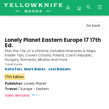
Yellowknife Books
Go back
Lonely Planet Eastern Europe 17 17th
Ed.
Plan the Trip of a Lifetime, Detailed Itineraries & Maps,
Insider Tips, Covers Croatia, Poland, Czech Republic,
Hungary, Romania, Albania and more
Travel Guide
Kata Fari
,
Mark Baker
,
Joel Balsam
17th Edition
Publisher:
Lonely Planet
Travel
/
Europe - Eastern
Sales demand: