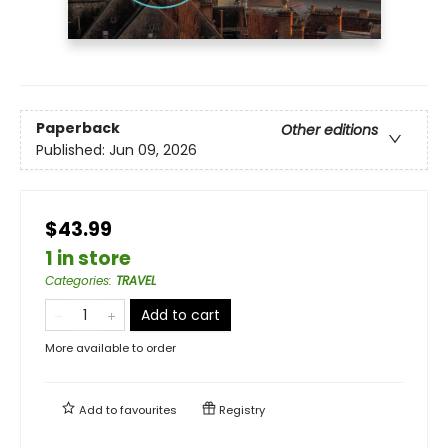
Paperback
Other editions
Published:
Jun 09, 2026
$43.99
1 in store
Categories
:
TRAVEL
Add to cart
More available to order
Add to
favourites
Registry