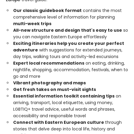
Our classic guidebook format
contains the most
comprehensive level of information for planning
multi-week trips
All-new structure and design that's easy to use
so
you can navigate Eastern Europe effortlessly
Exciting itineraries help you create your perfect
adventure
with suggestions for extended journeys,
day trips, walking tours and activity-led excursions
Expert local recommendations
on eating, drinking,
nightlife, shopping, accommodation, festivals, when to
go and more
Vibrant photography and maps
Get fresh takes on must-visit sights
Essential information toolkit containing tips
on
arriving, transport, local etiquette, using money,
LGBTIQ+ travel advice, useful words and phrases,
accessibility and responsible travel
Connect with Eastern European culture
through
stories that delve deep into local life, history and