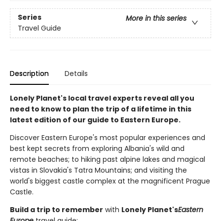
Series
More in this series
Travel Guide
Description
Details
Lonely Planet's local travel experts reveal all you
need to know to plan the trip of a lifetime in this
latest edition of our guide to Eastern Europe.
Discover Eastern Europe's most popular experiences and
best kept secrets from exploring Albania's wild and
remote beaches; to hiking past alpine lakes and magical
vistas in Slovakia's Tatra Mountains; and visiting the
world's biggest castle complex at the magnificent Prague
Castle.
Build a trip to remember
with
Lonely Planet's
Eastern
Europe
travel guide: