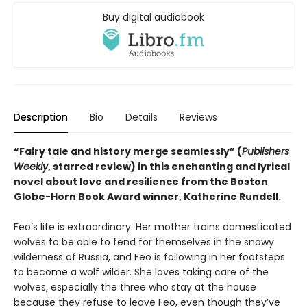
Buy digital audiobook
Description
Bio
Details
Reviews
“Fairy tale and history merge seamlessly” (
Publishers
Weekly
, starred review) in this enchanting and lyrical
novel about love and resilience from the Boston
Globe-Horn Book Award winner, Katherine Rundell.
Feo’s life is extraordinary. Her mother trains domesticated
wolves to be able to fend for themselves in the snowy
wilderness of Russia, and Feo is following in her footsteps
to become a wolf wilder. She loves taking care of the
wolves, especially the three who stay at the house
because they refuse to leave Feo, even though they’ve