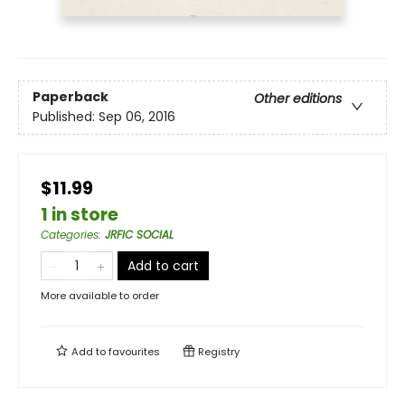
Paperback
Other editions
Published:
Sep 06, 2016
$11.99
1 in store
Categories
:
JRFIC SOCIAL
Add to cart
More available to order
Add to
favourites
Registry