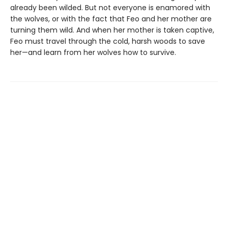
already been wilded. But not everyone is enamored with
the wolves, or with the fact that Feo and her mother are
turning them wild. And when her mother is taken captive,
Feo must travel through the cold, harsh woods to save
her—and learn from her wolves how to survive.