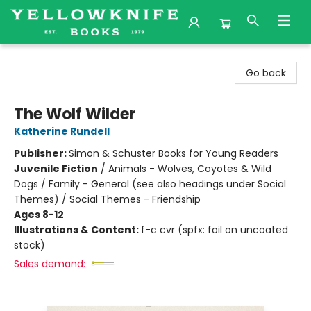
Yellowknife Books
Go back
The Wolf Wilder
Katherine Rundell
Publisher:
Simon & Schuster Books for Young Readers
Juvenile Fiction
/
Animals - Wolves, Coyotes & Wild
Dogs / Family - General (see also headings under Social
Themes) / Social Themes - Friendship
Ages 8-12
Illustrations & Content:
f-c cvr (spfx: foil on uncoated
stock)
Sales demand: