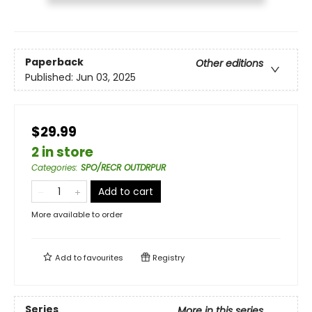
Paperback
Other editions
Published:
Jun 03, 2025
$29.99
2 in store
Categories
:
SPO/RECR OUTDRPUR
Add to cart
More available to order
Add to
favourites
Registry
Series
More in this series