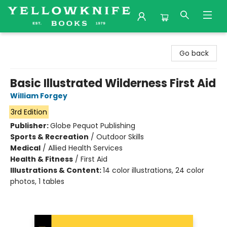
Yellowknife Books
Go back
Basic Illustrated Wilderness First Aid
William Forgey
3rd Edition
Publisher:
Globe Pequot Publishing
Sports & Recreation
/
Outdoor Skills
Medical
/
Allied Health Services
Health & Fitness
/
First Aid
Illustrations & Content:
14 color illustrations, 24 color
photos, 1 tables