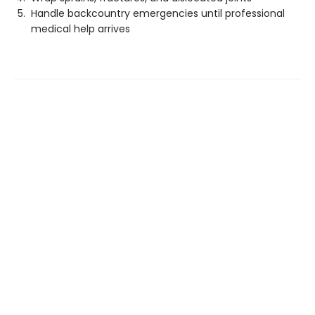
Handle backcountry emergencies until professional
medical help arrives