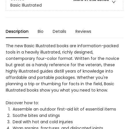
Basic Illustrated
Description
Bio
Details
Reviews
The new Basic Illustrated books are information-packed
tools in a heavily illustrated, richly designed,
contemporary four-color format. Written for the novice
but great as a handy reference for the veteran, these
highly illustrated guides distill years of knowledge into
affordable and portable packages. Whether you're
planning a trip or thumbing for facts in the field, Basic
Illustrated books show you what you need to know.
Discover how to:
Assemble an outdoor first-aid kit of essential items
Soothe bites and stings
Deal with hot and cold injuries
Wrap sprains, fractures, and dislocated joints