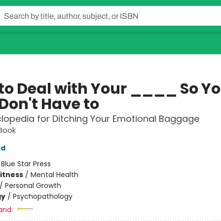
to Deal with Your ____ So Yo
Don't Have to
lopedia for Ditching Your Emotional Baggage
 Book
od
:
Blue Star Press
Fitness
/
Mental Health
/
Personal Growth
gy
/
Psychopathology
and: