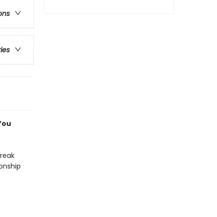
ons
ries
You
break
ionship