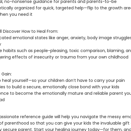
al, no-nonsense guidance for parents and parents-to-be
tically organized for quick, targeted help—flip to the growth ar
hen you need it
’ll Discover How to Heal From:
ated emotional states like anger, anxiety, body image struggle
y
e habits such as people-pleasing, toxic comparison, blaming, an
gering effects of insecurity or trauma from your own childhood
 Gain:
o heal yourself—so your children don’t have to carry your pain
ies to build a secure, emotionally close bond with your kids
nce to become the emotionally mature and reliable parent you
had
ssionate reference guide will help you navigate the messy emo
 parenthood so that you can give your kids the invaluable gift 
y secure parent. Start your healing journey today—for them, and