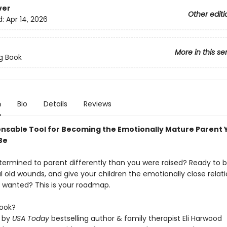
ver
Other editi
d:
Apr 14, 2026
More in this se
g Book
n
Bio
Details
Reviews
ensable Tool for Becoming the Emotionally Mature Parent 
Be
termined to parent differently than you were raised? Ready to 
l old wounds, and give your children the emotionally close relat
 wanted? This is your roadmap.
ook?
n by
USA Today
bestselling author & family therapist Eli Harwood