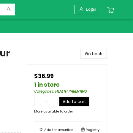
Login
ur
Go back
$36.99
1 in store
Categories
:
HEALTH PARENTING
Add to cart
More available to order
Add to
favourites
Registry