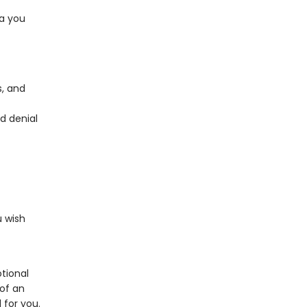
ea you
s, and
d denial
 wish
tional
of an
 for you.