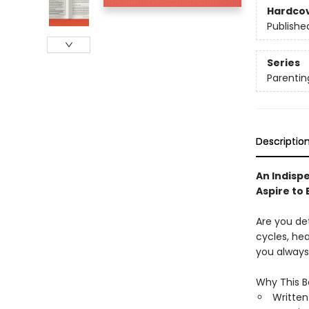
Hardco
Publishe
Series
Parentin
Descriptio
An Indisp
Aspire to 
Are you de
cycles, hea
you always
Why This B
Writte