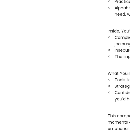
Practic
Alphabe
need, w
Inside, You
Complic
jealous
Insecur
The lin
What You’ll
Tools t
Strateg
Confide
you’d 
This compa
moments of
emotionall