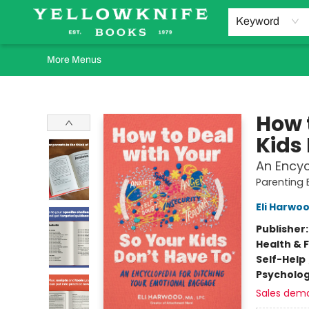
Home
Browse
Orders Requests
Book Clubs
Staff Recommendations
Events and Rentals
Gift Cards
Contact & Hours
Keyword
More Menus
Yellowknife Books
How 
Kids 
An Encyc
Parenting
Eli Harwo
Publisher
Health & 
Self-Help
Psycholo
Sales dem