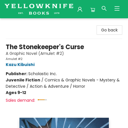
Yellowknife Books
Go back
The Stonekeeper's Curse
A Graphic Novel (Amulet #2)
Amulet #2
Kazu Kibuishi
Publisher:
Scholastic Inc.
Juvenile Fiction
/
Comics & Graphic Novels - Mystery &
Detective / Action & Adventure / Horror
Ages 9-12
Sales demand: