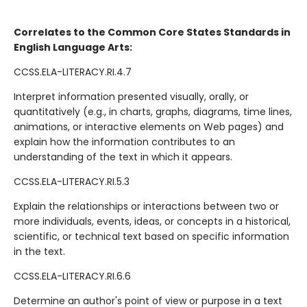
Correlates to the Common Core States Standards in
English Language Arts:
CCSS.ELA-LITERACY.RI.4.7
Interpret information presented visually, orally, or
quantitatively (e.g., in charts, graphs, diagrams, time lines,
animations, or interactive elements on Web pages) and
explain how the information contributes to an
understanding of the text in which it appears.
CCSS.ELA-LITERACY.RI.5.3
Explain the relationships or interactions between two or
more individuals, events, ideas, or concepts in a historical,
scientific, or technical text based on specific information
in the text.
CCSS.ELA-LITERACY.RI.6.6
Determine an author's point of view or purpose in a text