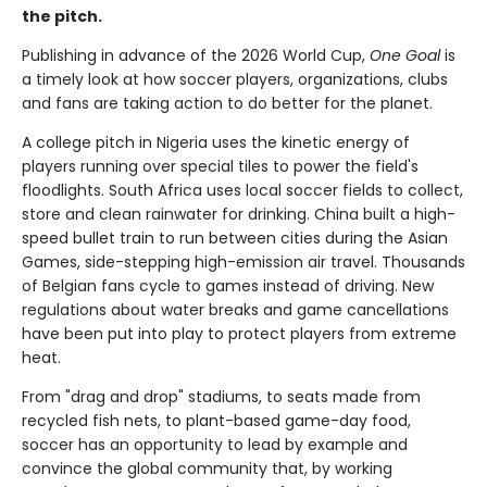
the pitch.
Publishing in advance of the 2026 World Cup,
One Goal
is
a timely look at how soccer players, organizations, clubs
and fans are taking action to do better for the planet.
A college pitch in Nigeria uses the kinetic energy of
players running over special tiles to power the field's
floodlights. South Africa uses local soccer fields to collect,
store and clean rainwater for drinking. China built a high-
speed bullet train to run between cities during the Asian
Games, side-stepping high-emission air travel. Thousands
of Belgian fans cycle to games instead of driving. New
regulations about water breaks and game cancellations
have been put into play to protect players from extreme
heat.
From "drag and drop" stadiums, to seats made from
recycled fish nets, to plant-based game-day food,
soccer has an opportunity to lead by example and
convince the global community that, by working