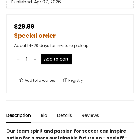
Published:
Apr 07, 2026
$29.99
Special order
About 14-20 days for in-store pick up
Add to cart
Add to
favourites
Registry
Description
Bio
Details
Reviews
Our team spirit and passion for soccer can inspire
action for a more sustainable future on - and off -