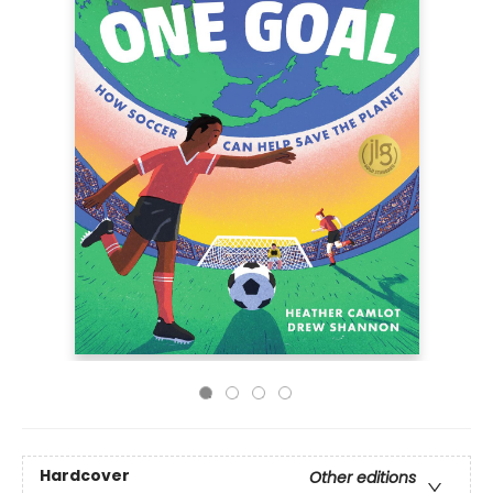
Hardcover
Other editions