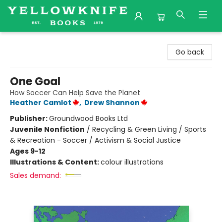
Yellowknife Books
Go back
One Goal
How Soccer Can Help Save the Planet
Heather Camlot
,
Drew Shannon
Publisher:
Groundwood Books Ltd
Juvenile Nonfiction
/
Recycling & Green Living / Sports
& Recreation - Soccer / Activism & Social Justice
Ages 9-12
Illustrations & Content:
colour illustrations
Sales demand: