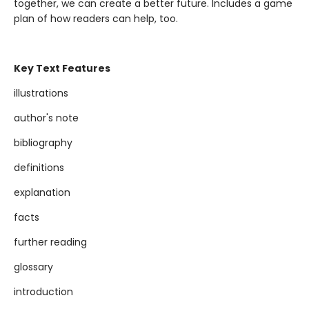
together, we can create a better future. Includes a game
plan of how readers can help, too.
Key Text Features
illustrations
author's note
bibliography
definitions
explanation
facts
further reading
glossary
introduction