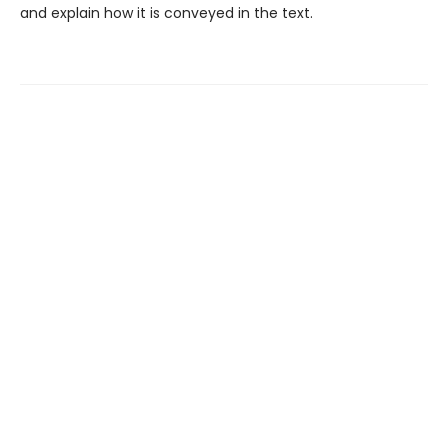
and explain how it is conveyed in the text.