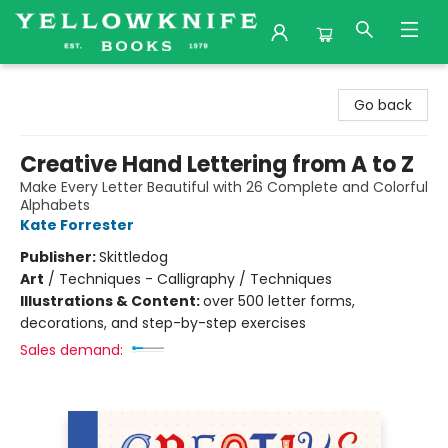
Yellowknife Books
Go back
Creative Hand Lettering from A to Z
Make Every Letter Beautiful with 26 Complete and Colorful
Alphabets
Kate Forrester
Publisher:
Skittledog
Art
/
Techniques - Calligraphy / Techniques
Illustrations & Content:
over 500 letter forms,
decorations, and step-by-step exercises
Sales demand: