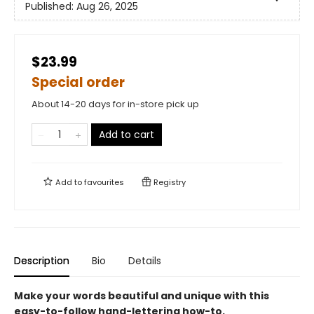
Published:
Aug 26, 2025
$23.99
Special order
About 14-20 days for in-store pick up
Add to cart
Add to
favourites
Registry
Description
Bio
Details
Make your words beautiful and unique with this
easy-to-follow hand-lettering how-to.