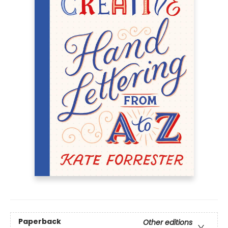
Paperback
Other editions