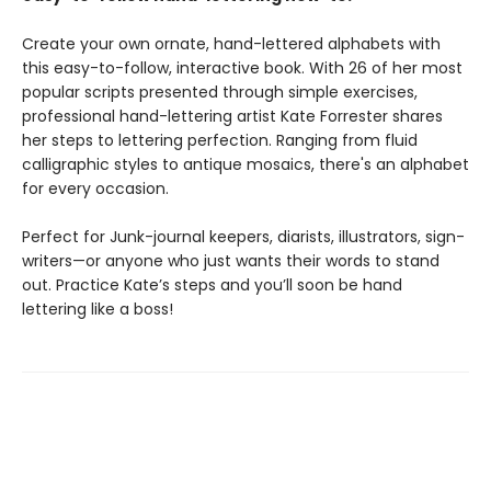
Create your own ornate, hand-lettered alphabets with
this easy-to-follow, interactive book. With 26 of her most
popular scripts presented through simple exercises,
professional hand-lettering artist Kate Forrester shares
her steps to lettering perfection. Ranging from fluid
calligraphic styles to antique mosaics, there's an alphabet
for every occasion.
Perfect for Junk-journal keepers, diarists, illustrators, sign-
writers—or anyone who just wants their words to stand
out. Practice Kate’s steps and you’ll soon be hand
lettering like a boss!