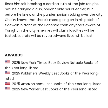
finds himself breaking a cardinal rule of the job: tonight,
he’ll be carrying a gun, bought only hours earlier, but
before he knew of the pandemonium taking over the city.
Chicky knows that there’s more going on in his patch of
sidewalk in front of the Bohemia than anyone’s aware of.
Tonight in the city, enemies will clash, loyalties will be
tested, secrets will be revealed—and lives will be lost.
AWARDS
2025 New York Times Book Review Notable Books of
the Year long-listed
2025 Publishers Weekly Best Books of the Year long-
listed
2025 Amazon.com Best Books of the Year long-listed
2025 New Yorker Best Books of the Year long-listed