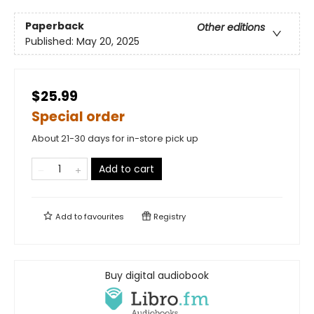
Paperback
Other editions
Published:
May 20, 2025
$25.99
Special order
About 21-30 days for in-store pick up
Add to cart
Add to
favourites
Registry
Buy digital audiobook