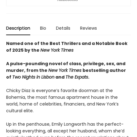
Description
Bio
Details
Reviews
Named one of the Best Thrillers and a Notable Book
of 2025 by the
New York Times
A pulse-pounding novel of class, privilege, sex, and
murder, from the
New York Times
bestselling author
of
Two Nights in Lisbon
and
The Expats
.
Chicky Diaz is everyone’s favorite doorman at the
Bohemia, the most famous apartment house in the
world, home of celebrities, financiers, and New York’s
cultural elite.
Up in the penthouse, Emily Longworth has the perfect-
looking everything, all except her husband, whom she’d