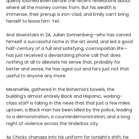
quietly loathed even before the recent revelations about
where all the money comes from. But his wealth is
immense, their prenup is iron-clad, and Emily can’t bring
herself to leave him. Yet.
And downstairs in 2A, Julian Sonnenberg—who has carved
himself a successful niche in the art world, and led a good
half-century of a full and satisfying, cosmopolitan life—
has just received a devastating phone call that does
nothing at all to alleviate his sense that, probably for
better and worse, he has aged out and he’s just not that
useful to anyone any more.
Meanwhile, gathered in the Bohemia’s bowels, the
building’s almost entirely Black and Hispanic, working-
class staff is taking in the news that that just a few miles
uptown, a Black man has been killed by the police, leading
to a demonstration, a counterdemonstration, and a long
night of violence across the tinderbox city.
As Chicky changes into his uniform for tonight’s shift, he