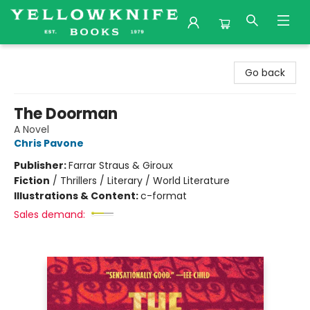
Yellowknife Books
Go back
The Doorman
A Novel
Chris Pavone
Publisher:
Farrar Straus & Giroux
Fiction
/
Thrillers / Literary / World Literature
Illustrations & Content:
c-format
Sales demand: