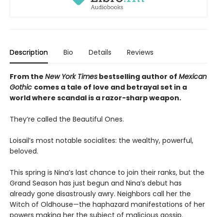
Description
Bio
Details
Reviews
From the
New York Times
bestselling author of
Mexican
Gothic
comes a tale of love and betrayal set in a
world where scandal is a razor-sharp weapon.
They’re called the Beautiful Ones.
Loisail’s most notable socialites: the wealthy, powerful,
beloved.
This spring is Nina’s last chance to join their ranks, but the
Grand Season has just begun and Nina’s debut has
already gone disastrously awry. Neighbors call her the
Witch of Oldhouse—the haphazard manifestations of her
powers making her the subject of malicious gossip.