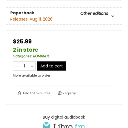
Paperback
Other editions
Releases:
Aug 11, 2026
$25.99
2 in store
Categories
:
ROMANCE
Add to cart
More available to order
Add to
favourites
Registry
Buy digital audiobook