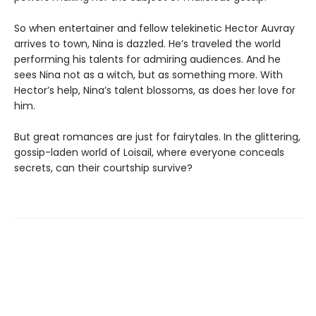
So when entertainer and fellow telekinetic Hector Auvray
arrives to town, Nina is dazzled. He’s traveled the world
performing his talents for admiring audiences. And he
sees Nina not as a witch, but as something more. With
Hector’s help, Nina’s talent blossoms, as does her love for
him.
But great romances are just for fairytales. In the glittering,
gossip-laden world of Loisail, where everyone conceals
secrets, can their courtship survive?