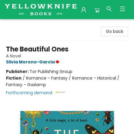
Yellowknife Books
Go back
The Beautiful Ones
A Novel
Silvia Moreno-Garcia
Publisher:
Tor Publishing Group
Fiction
/
Romance - Fantasy / Romance - Historical /
Fantasy - Gaslamp
Forthcoming demand: