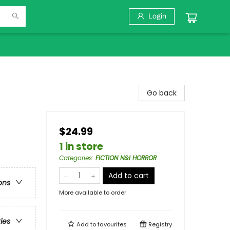
Login
Go back
$24.99
1 in store
Categories
:
FICTION N&I HORROR
Add to cart
ons
More available to order
ries
Add to
favourites
Registry