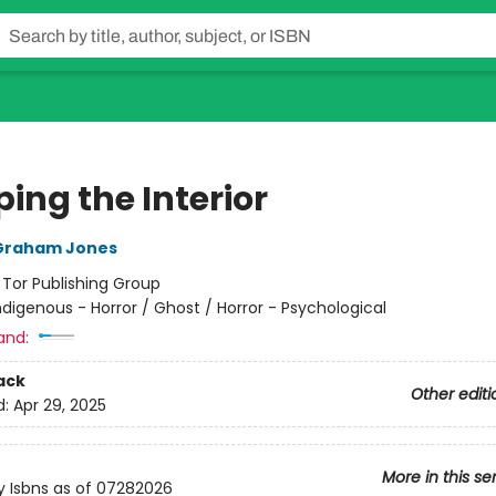
ing the Interior
Graham Jones
:
Tor Publishing Group
ndigenous - Horror / Ghost / Horror - Psychological
and:
ack
Other editi
d:
Apr 29, 2025
More in this se
y Isbns as of 07282026