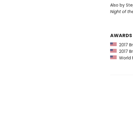
Also by St
Night of t
AWARDS
2017 Br
2017 Br
World F