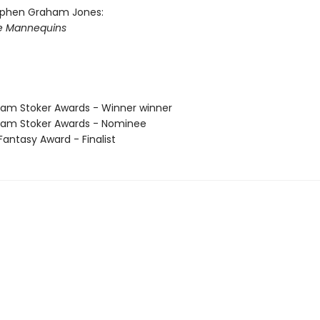
ephen Graham Jones:
he Mannequins
am Stoker Awards - Winner winner
am Stoker Awards - Nominee
antasy Award - Finalist