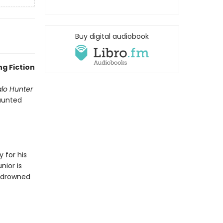
Buy digital audiobook
g Fiction
alo Hunter
haunted
 for his
nior is
d drowned