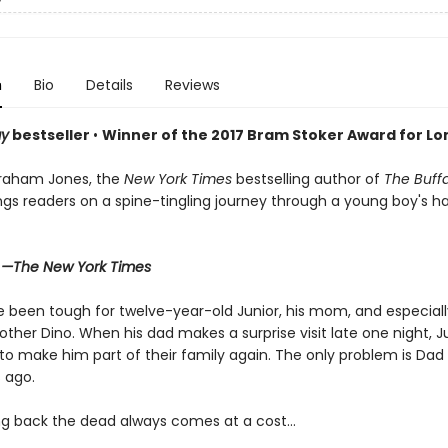
n
Bio
Details
Reviews
ay
bestseller
•
Winner of the 2017 Bram Stoker Award for Lon
raham Jones, the
New York Times
bestselling author of
The Buff
ings readers on a spine-tingling journey through a young boy's 
"
—The New York Times
 been tough for twelve-year-old Junior, his mom, and especially
ther Dino. When his dad makes a surprise visit late one night, Ju
to make him part of their family again. The only problem is Da
 ago.
ng back the dead always comes at a cost…