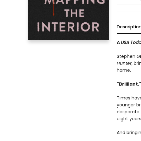
Descriptio
A
USA Tod
Stephen G
Hunter
, br
home.
"Brilliant.
Times have
younger bro
desperate 
eight years
And bringi