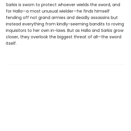
Sarkis is sworn to protect whoever wields the sword, and
for Halla—a most unusual wielder—he finds himself
fending off not grand armies and deadly assassins but
instead everything from kindly-seeming bandits to roving
inquisitors to her own in-laws. But as Halla and Sarkis grow
closer, they overlook the biggest threat of all—the sword
itself.