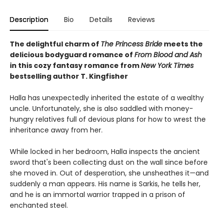
Description
Bio
Details
Reviews
The delightful charm of
The Princess Bride
meets the
delicious bodyguard romance of
From Blood and Ash
in this cozy fantasy romance from
New York Times
bestselling author T. Kingfisher
Halla has unexpectedly inherited the estate of a wealthy
uncle. Unfortunately, she is also saddled with money-
hungry relatives full of devious plans for how to wrest the
inheritance away from her.
While locked in her bedroom, Halla inspects the ancient
sword that's been collecting dust on the wall since before
she moved in. Out of desperation, she unsheathes it—and
suddenly a man appears. His name is Sarkis, he tells her,
and he is an immortal warrior trapped in a prison of
enchanted steel.