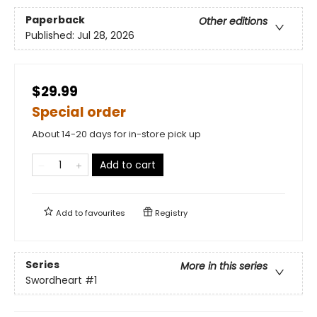
Paperback
Other editions
Published:
Jul 28, 2026
$29.99
Special order
About 14-20 days for in-store pick up
Add to cart
Add to
favourites
Registry
Series
More in this series
Swordheart
#1