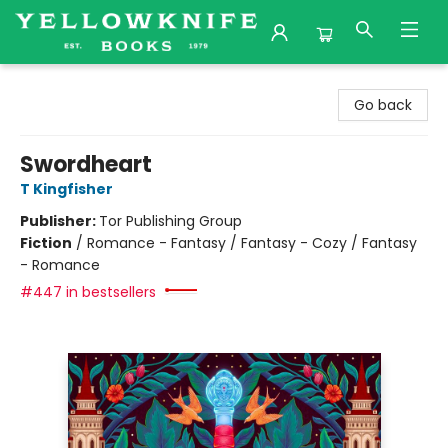
Yellowknife Books
Go back
Swordheart
T Kingfisher
Publisher:
Tor Publishing Group
Fiction
/
Romance - Fantasy / Fantasy - Cozy / Fantasy
- Romance
#447 in bestsellers