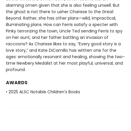
alarming omen given that she is also feeling unwell. But
the ghost is not there to usher Charisse to the Great
Beyond. Rather, she has other plans—wild, impractical,
illuminating plans. How can Ferris satisfy a specter with
Pinky terrorizing the town, Uncle Ted sending Ferris to spy
on her aunt, and her father battling an invasion of
raccoons? As Charisse likes to say, “Every good story is a
love story,” and Kate DiCamillo has written one for the
ages: emotionally resonant and healing, showing the two-
time Newbery Medalist at her most playful, universal, and
profound.
AWARDS
• 2025 ALSC Notable Children's Books