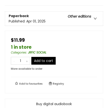
Paperback
Other editions
Published:
Apr 01, 2025
$11.99
1 in store
Categories
:
JRFIC SOCIAL
Add to cart
More available to order
Add to
favourites
Registry
Buy digital audiobook