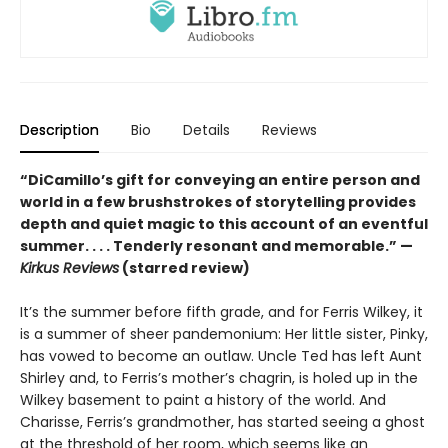
Description
Bio
Details
Reviews
“DiCamillo’s gift for conveying an entire person and
world in a few brushstrokes of storytelling provides
depth and quiet magic to this account of an eventful
summer. . . . Tenderly resonant and memorable.” —
Kirkus Reviews
(starred review)
It’s the summer before fifth grade, and for Ferris Wilkey, it
is a summer of sheer pandemonium: Her little sister, Pinky,
has vowed to become an outlaw. Uncle Ted has left Aunt
Shirley and, to Ferris’s mother’s chagrin, is holed up in the
Wilkey basement to paint a history of the world. And
Charisse, Ferris’s grandmother, has started seeing a ghost
at the threshold of her room, which seems like an