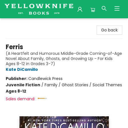
Yellowknife Books
Go back
Ferris
(A Heartfelt and Humorous Middle-Grade Coming-of-Age
Novel About Family, Ghosts, and Growing Up - For Kids
Ages 8-12 in Grades 3-7)
Kate DiCamillo
Publisher:
Candlewick Press
Juvenile Fiction
/
Family / Ghost Stories / Social Themes
Ages 8-12
Sales demand: