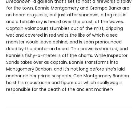
Dreadnowt
—a galleon that’s set to host a fireworks display
for the town. Bonnie Montgomery and Grampa Banks are
on board as guests, but just after sundown, a fog rolls in
and a terrible cry is heard over the crash of the waves.
Captain Valancourt stumbles out of the mist, dripping
wet and covered in red welts the like of which a sea
monster would leave behind, and is soon pronounced
dead by the doctor on board. The crowd is shocked, and
Bonnie's fishy-o-meter is off the charts. While Inspector
Sands takes over as captain, Bonnie transforms into
Montgomery Bonbon, and it’s not long before she’s laid
anchor on her prime suspects. Can Montgomery Bonbon
hoist his moustache and figure out which scallywag is
responsible for the death of the ancient mariner?