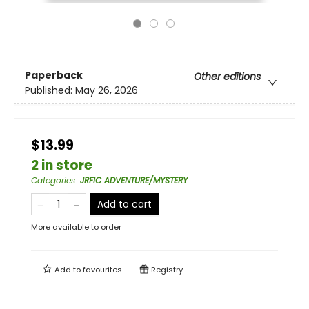
Paperback
Other editions
Published:
May 26, 2026
$13.99
2 in store
Categories
:
JRFIC ADVENTURE/MYSTERY
Add to cart
More available to order
Add to
favourites
Registry