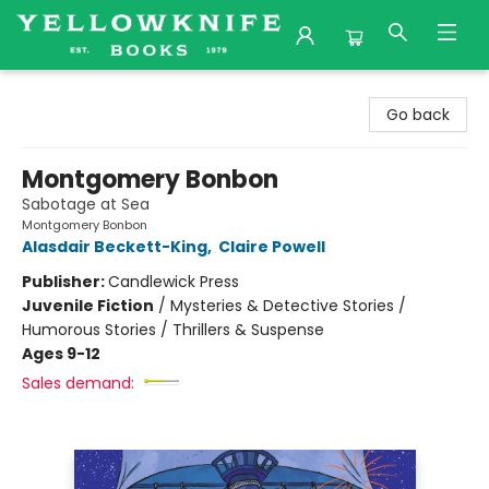
Yellowknife Books
Go back
Montgomery Bonbon
Sabotage at Sea
Montgomery Bonbon
Alasdair Beckett-King
,
Claire Powell
Publisher:
Candlewick Press
Juvenile Fiction
/
Mysteries & Detective Stories /
Humorous Stories / Thrillers & Suspense
Ages 9-12
Sales demand: