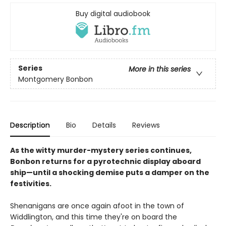
Buy digital audiobook
Series
More in this series
Montgomery Bonbon
Description
Bio
Details
Reviews
As the witty murder-mystery series continues,
Bonbon returns for a pyrotechnic display aboard
ship—until a shocking demise puts a damper on the
festivities.
Shenanigans are once again afoot in the town of
Widdlington, and this time they're on board the