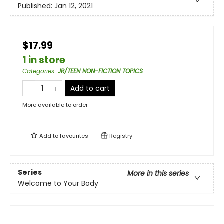
Published:
Jan 12, 2021
$17.99
1 in store
Categories
:
JR/TEEN NON-FICTION TOPICS
Add to cart
More available to order
Add to
favourites
Registry
Series
More in this series
Welcome to Your Body