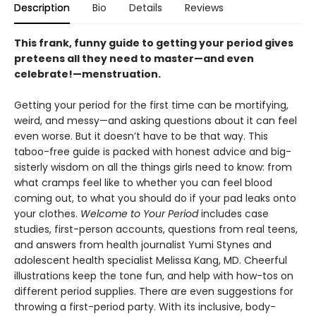
Description
Bio
Details
Reviews
This frank, funny guide to getting your period gives
preteens all they need to master—and even
celebrate!—menstruation.
Getting your period for the first time can be mortifying,
weird, and messy—and asking questions about it can feel
even worse. But it doesn’t have to be that way. This
taboo-free guide is packed with honest advice and big-
sisterly wisdom on all the things girls need to know: from
what cramps feel like to whether you can feel blood
coming out, to what you should do if your pad leaks onto
your clothes.
Welcome to Your Period
includes case
studies, first-person accounts, questions from real teens,
and answers from health journalist Yumi Stynes and
adolescent health specialist Melissa Kang, MD. Cheerful
illustrations keep the tone fun, and help with how-tos on
different period supplies. There are even suggestions for
throwing a first-period party. With its inclusive, body-