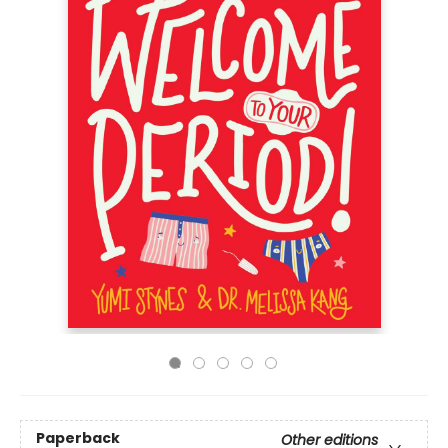
Paperback
Other editions