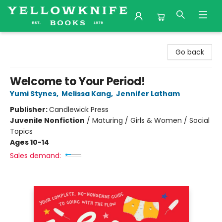
Yellowknife Books
Go back
Welcome to Your Period!
Yumi Stynes
,
Melissa Kang
,
Jennifer Latham
Publisher:
Candlewick Press
Juvenile Nonfiction
/
Maturing / Girls & Women / Social
Topics
Ages 10-14
Sales demand: