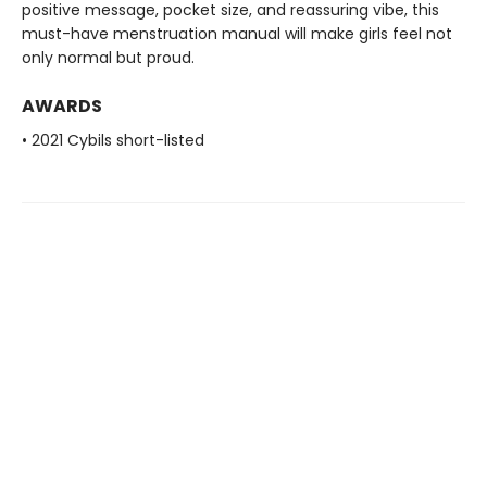
positive message, pocket size, and reassuring vibe, this
must-have menstruation manual will make girls feel not
only normal but proud.
AWARDS
• 2021 Cybils short-listed