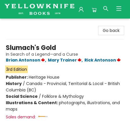
Yellowknife Books
Go back
Slumach's Gold
In Search of a Legend—and a Curse
Brian Antonson
,
Mary Trainer
,
Rick Antonson
3rd Edition
Publisher:
Heritage House
History
/
Canada - Provincial, Territorial & Local - British
Columbia (BC)
Social Science
/
Folklore & Mythology
Illustrations & Content:
photographs, illustrations, and
maps
Sales demand: