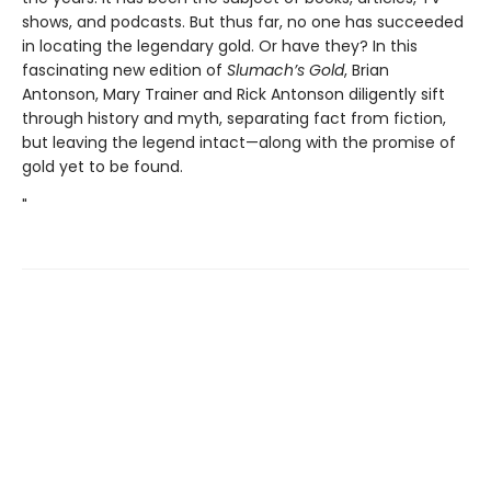
shows, and podcasts. But thus far, no one has succeeded
in locating the legendary gold. Or have they? In this
fascinating new edition of
Slumach’s Gold
, Brian
Antonson, Mary Trainer and Rick Antonson diligently sift
through history and myth, separating fact from fiction,
but leaving the legend intact—along with the promise of
gold yet to be found.
"