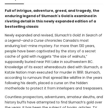
Full of intrigue, adventure, greed, and tragedy, the
enduring legend of Slumach's Gold is examined in
riveting detail in this newly expanded edition of a
bestselling classic
Newly expanded and revised,
Slumach’s Gold: In Search of
a Legend—and a Curse
chronicles Canada’s most
enduring lost-mine mystery. For more than 130 years,
people have been captivated by the story of a secret
cache of gold with nuggets “the size of walnuts,”
supposedly buried near Pitt Lake in southwestern BC.
Knowledge of its exact whereabouts died with Slumach, a
Katzie Nation man executed for murder in 1891. Slumach,
according to rumours that spread like wildfire in the years
following his death, placed a curse on the hidden
motherlode to protect it from interlopers and trespassers.
Countless prospectors, adventurers, amateur sleuths, and
history buffs have attempted to find Slumach’s gold over
the years. It has been the subject of books, articles, TV