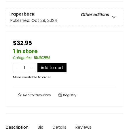
Paperback
Other editions
Published:
Oct 29, 2024
$32.95
1 in store
Categories
:
TRUECRIM
Add to cart
More available to order
Add to
favourites
Registry
Description
Bio
Details
Reviews