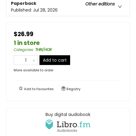
Paperback
Other editions
Published:
Jul 28, 2026
$26.99
1 in store
Categories
:
THRI/HOR
Add to cart
More available to order
Add to
favourites
Registry
Buy digital audiobook