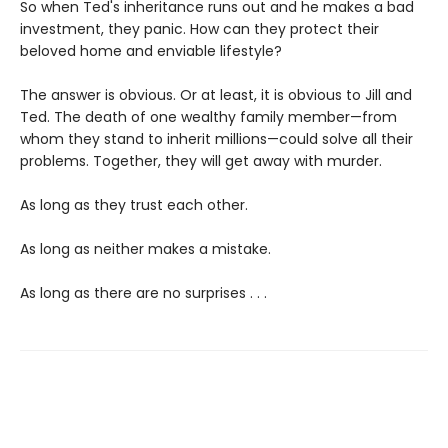
So when Ted's inheritance runs out and he makes a bad
investment, they panic. How can they protect their
beloved home and enviable lifestyle?
The answer is obvious. Or at least, it is obvious to Jill and
Ted. The death of one wealthy family member—from
whom they stand to inherit millions—could solve all their
problems. Together, they will get away with murder.
As long as they trust each other.
As long as neither makes a mistake.
As long as there are no surprises . . .