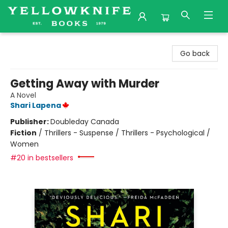
Yellowknife Books
Go back
Getting Away with Murder
A Novel
Shari Lapena
Publisher:
Doubleday Canada
Fiction
/
Thrillers - Suspense / Thrillers - Psychological /
Women
#20 in bestsellers