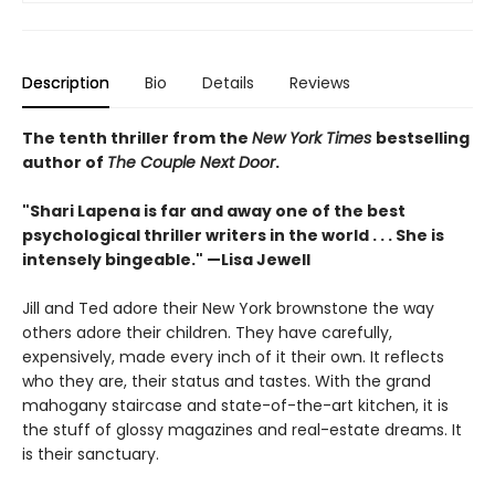
Description
Bio
Details
Reviews
The tenth thriller from the
New York Times
bestselling
author of
The Couple Next Door
.
"Shari Lapena is far and away one of the best
psychological thriller writers in the world . . . She is
intensely bingeable." —Lisa Jewell
Jill and Ted adore their New York brownstone the way
others adore their children. They have carefully,
expensively, made every inch of it their own. It reflects
who they are, their status and tastes. With the grand
mahogany staircase and state-of-the-art kitchen, it is
the stuff of glossy magazines and real-estate dreams. It
is their sanctuary.