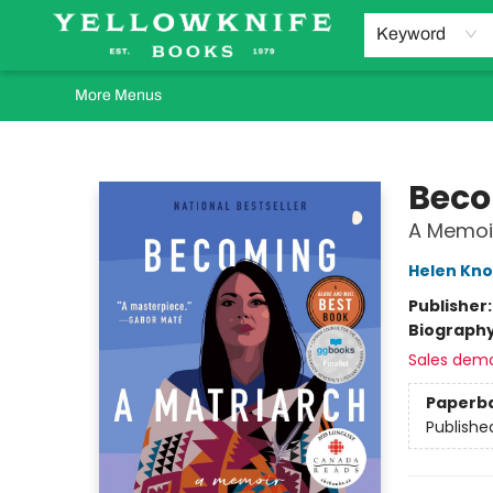
Home
Browse
Orders Requests
Book Clubs
Staff Recommendations
Events and Rentals
Gift Cards
Contact & Hours
Keyword
More Menus
Yellowknife Books
Beco
A Memoi
Helen Kno
Publisher
Biograph
Sales dem
Paperb
Publishe