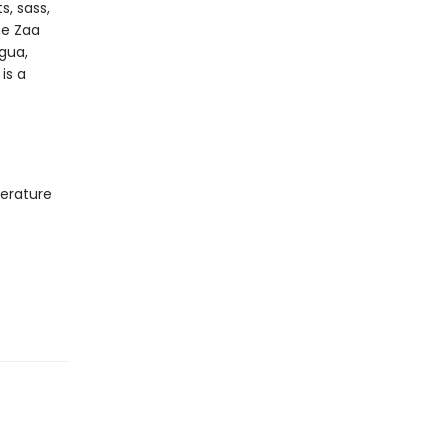
s, sass,
ne Zaa
igua,
is a
terature