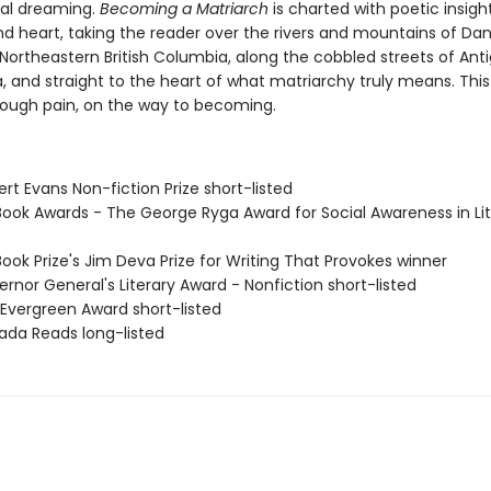
al dreaming.
Becoming a Matriarch
is charted with poetic insight
d heart, taking the reader over the rivers and mountains of Da
n Northeastern British Columbia, along the cobbled streets of Ant
 and straight to the heart of what matriarchy truly means. This 
rough pain, on the way to becoming.
rt Evans Non-fiction Prize short-listed
Book Awards - The George Ryga Award for Social Awareness in Li
ook Prize's Jim Deva Prize for Writing That Provokes winner
rnor General's Literary Award - Nonfiction short-listed
 Evergreen Award short-listed
ada Reads long-listed