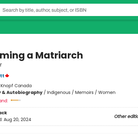
ming a Matriarch
r
tt
:
Knopf Canada
y & Autobiography
/
Indigenous / Memoirs / Women
and:
ack
Other editi
d:
Aug 20, 2024