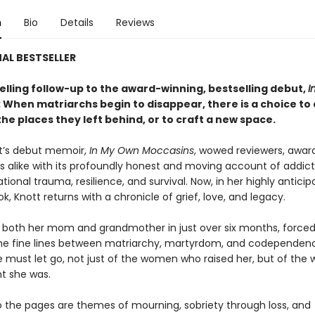
n
Bio
Details
Reviews
AL BESTSELLER
elling follow-up to the award-winning, bestselling debut,
I
: When matriarchs begin to disappear, there is a choice to 
the places they left behind, or to craft a new space.
t’s debut memoir,
In My Own Moccasins
, wowed reviewers, award 
s alike with its profoundly honest and moving account of addict
tional trauma, resilience, and survival. Now, in her highly antici
, Knott returns with a chronicle of grief, love, and legacy.
t both her mom and grandmother in just over six months, forced
he fine lines between matriarchy, martyrdom, and codependenc
he must let go, not just of the women who raised her, but of th
t she was.
 the pages are themes of mourning, sobriety through loss, and