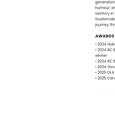
generation
humour, an
territory i
Guatemala,
journey th
AWARDS
• 2024 Hube
• 2024 BC 
winner
• 2024 BC B
• 2024 Gove
• 2025 OLA
• 2025 Can