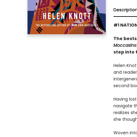
Descriptio
#1 NATION
The bests
Moccasins
step into 
Helen Knot
and reader
intergenera
second book
Having los
navigate t
realizes s
she though
Woven into