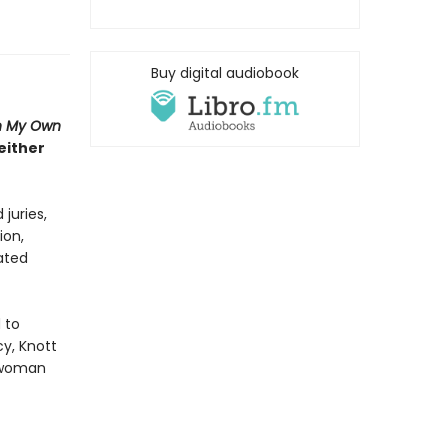
Buy digital audiobook
n My Own
either
juries,
ion,
pated
 to
y, Knott
e woman