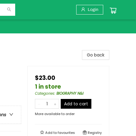
Login
Go back
$23.00
1 in store
Categories
:
BIOGRAPHY N&I
Add to cart
More available to order
ons
Add to
favourites
Registry