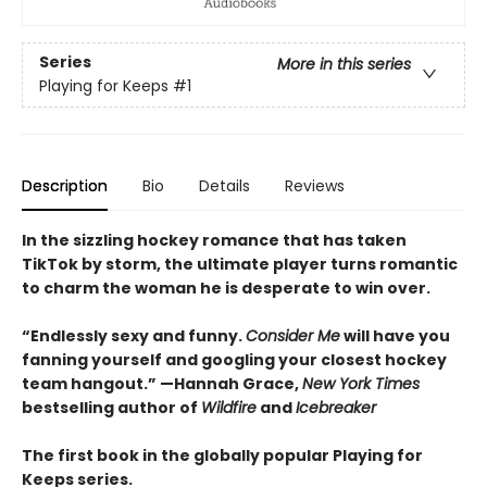
Series
More in this series
Playing for Keeps
#1
Description
Bio
Details
Reviews
In the sizzling hockey romance that has taken
TikTok by storm, the ultimate player turns romantic
to charm the woman he is desperate to win over.
“Endlessly sexy and funny.
Consider Me
will have you
fanning yourself and googling your closest hockey
team hangout.” —Hannah Grace,
New York Times
bestselling author of
Wildfire
and
Icebreaker
The first book in the globally popular Playing for
Keeps series.