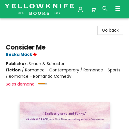
Yellowknife Books
Go back
Consider Me
Becka Mack
Publisher:
Simon & Schuster
Fiction
/
Romance - Contemporary / Romance - Sports
/ Romance - Romantic Comedy
Sales demand: