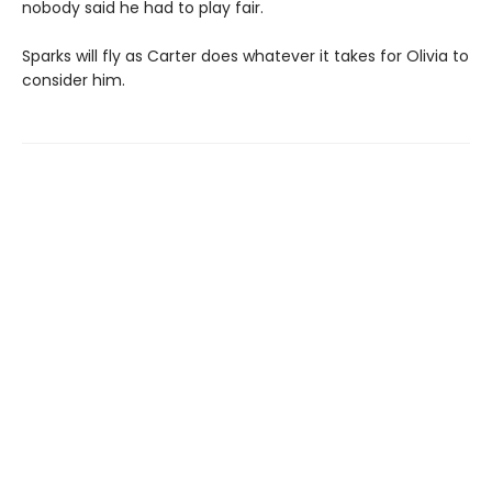
nobody said he had to play fair.
Sparks will fly as Carter does whatever it takes for Olivia to
consider him.