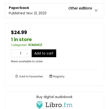
Paperback
Other editions
Published:
Nov 21, 2023
$24.99
1 in store
Categories
:
ROMANCE
Add to cart
More available to order
Add to
favourites
Registry
Buy digital audiobook