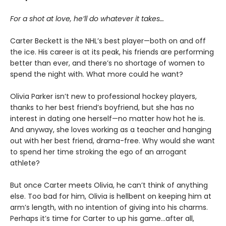
For a shot at love, he’ll do whatever it takes…
Carter Beckett is the NHL’s best player—both on and off
the ice. His career is at its peak, his friends are performing
better than ever, and there’s no shortage of women to
spend the night with. What more could he want?
Olivia Parker isn’t new to professional hockey players,
thanks to her best friend’s boyfriend, but she has no
interest in dating one herself—no matter how hot he is.
And anyway, she loves working as a teacher and hanging
out with her best friend, drama-free. Why would she want
to spend her time stroking the ego of an arrogant
athlete?
But once Carter meets Olivia, he can’t think of anything
else. Too bad for him, Olivia is hellbent on keeping him at
arm’s length, with no intention of giving into his charms.
Perhaps it’s time for Carter to up his game…after all,