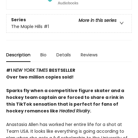
Series
More in this series
The Maple Hills
#1
Description
Bio
Details
Reviews
#1
NEW YORK TIMES
BESTSELLER
Over two million copies sold!
Sparks fly when a competitive figure skater and a
hockey team captain are forced to share a rink in
this TikTok sensation that is perfect for fans of
hockey romances like
Heated Rivalry
.
Anastasia Allen has worked her entire life for a shot at
Team USA. It looks like everything is going according to
plan when she gets a full scholarship to the University of