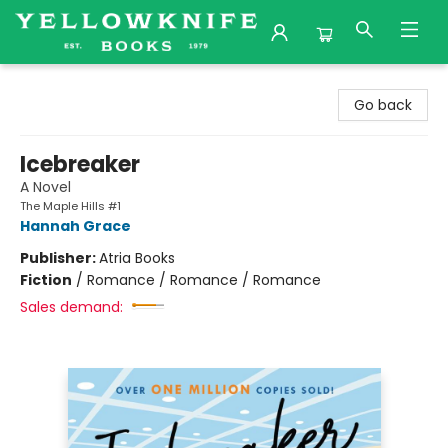
Yellowknife Books
Go back
Icebreaker
A Novel
The Maple Hills #1
Hannah Grace
Publisher:
Atria Books
Fiction
/
Romance / Romance / Romance
Sales demand: