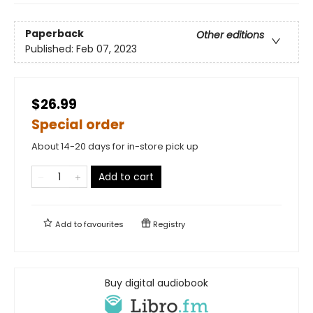
Paperback
Other editions
Published:
Feb 07, 2023
$26.99
Special order
About 14-20 days for in-store pick up
Add to cart
Add to
favourites
Registry
Buy digital audiobook