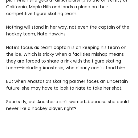
California, Maple Hills and lands a place on their
competitive figure skating team.
Nothing will stand in her way, not even the captain of the
hockey team, Nate Hawkins.
Nate’s focus as team captain is on keeping his team on
the ice. Which is tricky when a facilities mishap means
they are forced to share a rink with the figure skating
team—including Anastasia, who clearly can’t stand him.
But when Anastasia’s skating partner faces an uncertain
future, she may have to look to Nate to take her shot.
Sparks fly, but Anastasia isn’t worried…because she could
never like a hockey player, right?