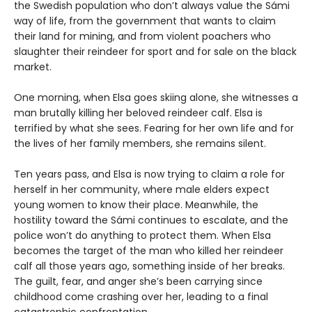
the Swedish population who don’t always value the Sámi
way of life, from the government that wants to claim
their land for mining, and from violent poachers who
slaughter their reindeer for sport and for sale on the black
market.
One morning, when Elsa goes skiing alone, she witnesses a
man brutally killing her beloved reindeer calf. Elsa is
terrified by what she sees. Fearing for her own life and for
the lives of her family members, she remains silent.
Ten years pass, and Elsa is now trying to claim a role for
herself in her community, where male elders expect
young women to know their place. Meanwhile, the
hostility toward the Sámi continues to escalate, and the
police won’t do anything to protect them. When Elsa
becomes the target of the man who killed her reindeer
calf all those years ago, something inside of her breaks.
The guilt, fear, and anger she’s been carrying since
childhood come crashing over her, leading to a final