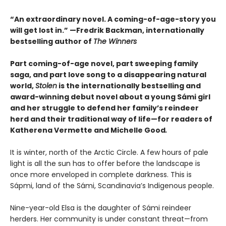
“An extraordinary novel. A coming-of-age-story you
will get lost in.” —Fredrik Backman, internationally
bestselling author of
The Winners
Part coming-of-age novel, part sweeping family
saga, and part love song to a disappearing natural
world,
Stolen
is the internationally bestselling and
award-winning debut novel about a young Sámi girl
and her struggle to defend her family’s reindeer
herd and their traditional way of life—for readers of
Katherena Vermette and Michelle Good
.
It is winter, north of the Arctic Circle. A few hours of pale
light is all the sun has to offer before the landscape is
once more enveloped in complete darkness. This is
Sápmi, land of the Sámi, Scandinavia’s Indigenous people.
Nine-year-old Elsa is the daughter of Sámi reindeer
herders. Her community is under constant threat—from