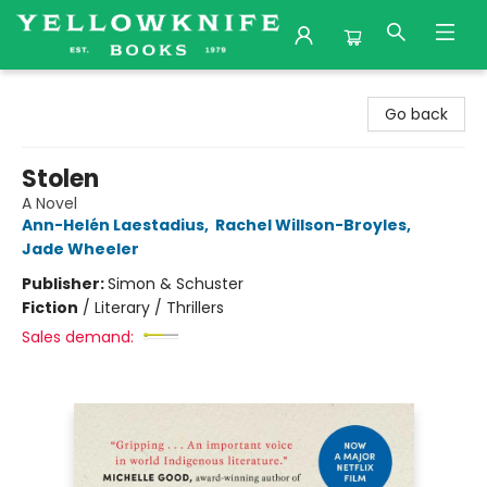
Yellowknife Books
Go back
Stolen
A Novel
Ann-Helén Laestadius
,
Rachel Willson-Broyles
,
Jade Wheeler
Publisher:
Simon & Schuster
Fiction
/
Literary / Thrillers
Sales demand: