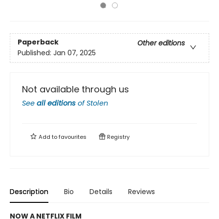
Paperback
Other editions
Published:
Jan 07, 2025
Not available through us
See
all editions
of
Stolen
Add to
favourites
Registry
Description
Bio
Details
Reviews
NOW A NETFLIX FILM