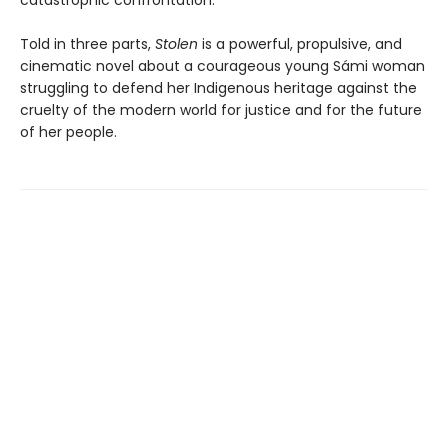
catastrophic confrontation.
Told in three parts,
Stolen
is a powerful, propulsive, and
cinematic novel about a courageous young Sámi woman
struggling to defend her Indigenous heritage against the
cruelty of the modern world for justice and for the future
of her people.