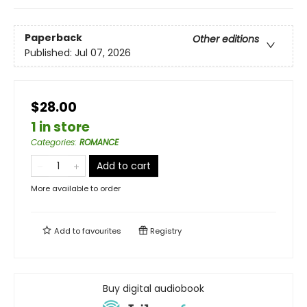
Paperback
Other editions
Published:
Jul 07, 2026
$28.00
1 in store
Categories
:
ROMANCE
Add to cart
More available to order
Add to
favourites
Registry
Buy digital audiobook