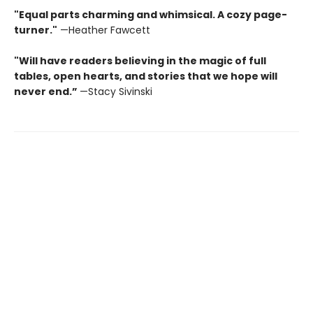
"Equal parts charming and whimsical. A cozy page-
turner."
—Heather Fawcett
"Will have readers believing in the magic of full
tables, open hearts, and stories that we hope will
never end.”
—Stacy Sivinski