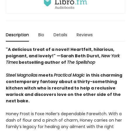
Description
Bio
Details
Reviews
"A delicious treat of a novel! Heartfelt, hilarious,
poignant, and lovely!"
—Sarah Beth Durst,
New York
Times
bestselling author of
The Spellshop
Steel Magnolias
meets
Practical Magic
in this charming
contemporary fantasy about a thirty-something
kitchen witch who is recruited to help a reclusive
warlock and discovers love on the other side of the
next bake.
Honey Frost is Foxe Holler’s dependable Farewitch. With a
dash of flour and a pinch of charm, Honey carries on her
family’s legacy for healing any ailment with the right