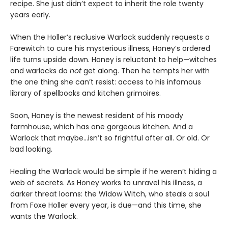
recipe. She just didn’t expect to inherit the role twenty
years early.
When the Holler’s reclusive Warlock suddenly requests a
Farewitch to cure his mysterious illness, Honey’s ordered
life turns upside down. Honey is reluctant to help—witches
and warlocks do
not
get along. Then he tempts her with
the one thing she can’t resist: access to his infamous
library of spellbooks and kitchen grimoires.
Soon, Honey is the newest resident of his moody
farmhouse, which has one gorgeous kitchen. And a
Warlock that maybe…isn’t so frightful after all. Or old. Or
bad looking.
Healing the Warlock would be simple if he weren’t hiding a
web of secrets. As Honey works to unravel his illness, a
darker threat looms: the Widow Witch, who steals a soul
from Foxe Holler every year, is due—and this time, she
wants the Warlock.