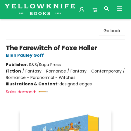
Yellowknife Books
Go back
The Farewitch of Foxe Holler
Ellen Pauley Goff
Publisher:
S&S/Saga Press
Fiction
/
Fantasy - Romance / Fantasy - Contemporary /
Romance - Paranormal - Witches
Illustrations & Content:
designed edges
Sales demand: