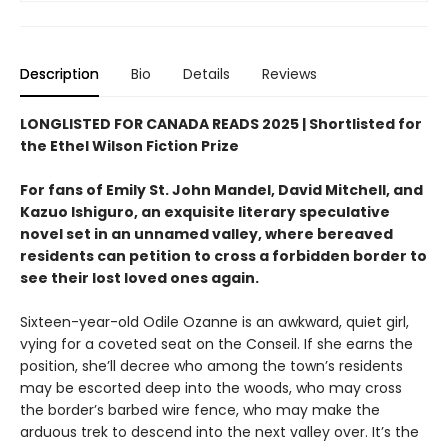
Description
Bio
Details
Reviews
LONGLISTED FOR CANADA READS 2025 |
Shortlisted for
the Ethel Wilson Fiction Prize
For fans of Emily St. John Mandel, David Mitchell, and
Kazuo Ishiguro, an exquisite literary speculative
novel set in an unnamed valley, where bereaved
residents can petition to cross a forbidden border to
see their lost loved ones again.
Sixteen-year-old Odile Ozanne is an awkward, quiet girl,
vying for a coveted seat on the Conseil. If she earns the
position, she’ll decree who among the town’s residents
may be escorted deep into the woods, who may cross
the border’s barbed wire fence, who may make the
arduous trek to descend into the next valley over. It’s the