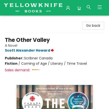
Yellowknife Books
Go back
The Other Valley
A Novel
Scott Alexander Howard
Publisher:
Scribner Canada
Fiction
/
Coming of Age / Literary / Time Travel
Sales demand: