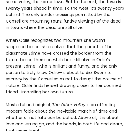
same valley, the same town. But to the east, the town is
twenty years ahead in time. To the west, it’s twenty years
behind. The only border crossings permitted by the
Conseil are mourning tours: furtive viewings of the dead
in towns where the dead are still alive.
When Odile recognizes two mourners she wasn’t
supposed to see, she realizes that the parents of her
classmate Edme have crossed the border from the
future to see their son while he’s still alive in Odile’s
present. Edme—who is brilliant and funny, and the only
person to truly know Odile—is about to die. Sworn to
secrecy by the Conseil so as not to disrupt the course of
nature, Odile finds herself drawing closer to her doomed
friend—imperiling her own future.
Masterful and original,
The Other Valley
is an affecting
modern fable about the inevitable march of time and
whether or not fate can be defied. Above all, it is about
love and letting go, and the bonds, in both life and death,
that never break.