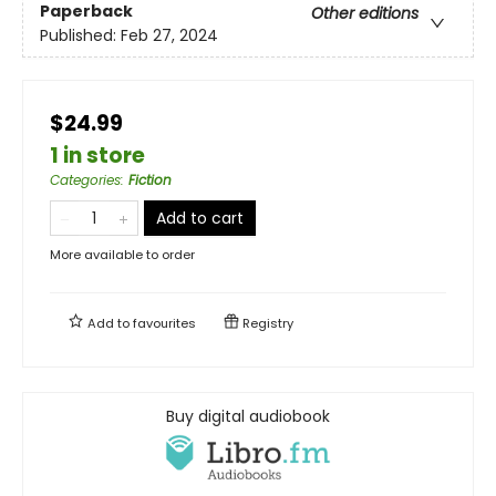
Paperback
Other editions
Published:
Feb 27, 2024
$24.99
1 in store
Categories
:
Fiction
Add to cart
More available to order
Add to
favourites
Registry
Buy digital audiobook