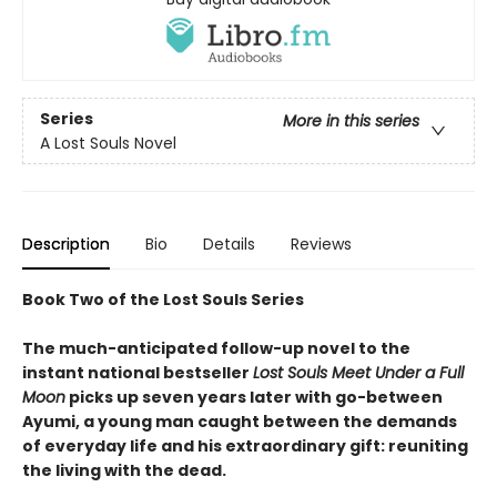
Series
More in this series
A Lost Souls Novel
Description
Bio
Details
Reviews
Book Two of the Lost Souls Series
The much-anticipated follow-up novel to the
instant national bestseller
Lost Souls Meet Under a Full
Moon
picks up seven years later with go-between
Ayumi, a young man caught between the demands
of everyday life and his extraordinary gift: reuniting
the living with the dead.