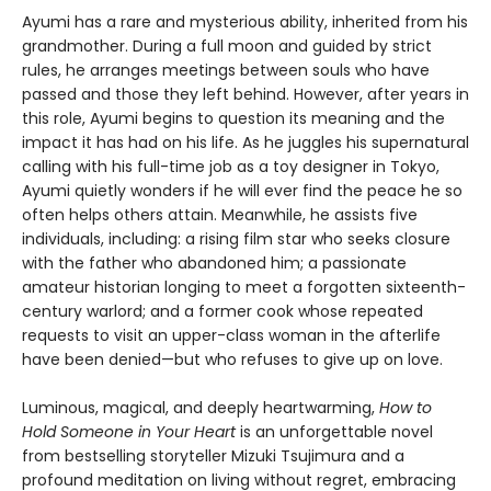
Ayumi has a rare and mysterious ability, inherited from his
grandmother. During a full moon and guided by strict
rules, he arranges meetings between souls who have
passed and those they left behind. However, after years in
this role, Ayumi begins to question its meaning and the
impact it has had on his life. As he juggles his supernatural
calling with his full-time job as a toy designer in Tokyo,
Ayumi quietly wonders if he will ever find the peace he so
often helps others attain. Meanwhile, he assists five
individuals, including: a rising film star who seeks closure
with the father who abandoned him; a passionate
amateur historian longing to meet a forgotten sixteenth-
century warlord; and a former cook whose repeated
requests to visit an upper-class woman in the afterlife
have been denied—but who refuses to give up on love.
Luminous, magical, and deeply heartwarming,
How to
Hold Someone in Your Heart
is an unforgettable novel
from bestselling storyteller Mizuki Tsujimura and a
profound meditation on living without regret, embracing