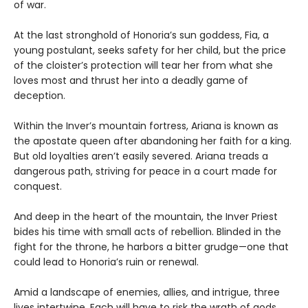
of war.
At the last stronghold of Honoria’s sun goddess, Fia, a
young postulant, seeks safety for her child, but the price
of the cloister’s protection will tear her from what she
loves most and thrust her into a deadly game of
deception.
Within the Inver’s mountain fortress, Ariana is known as
the apostate queen after abandoning her faith for a king.
But old loyalties aren’t easily severed. Ariana treads a
dangerous path, striving for peace in a court made for
conquest.
And deep in the heart of the mountain, the Inver Priest
bides his time with small acts of rebellion. Blinded in the
fight for the throne, he harbors a bitter grudge—one that
could lead to Honoria’s ruin or renewal.
Amid a landscape of enemies, allies, and intrigue, three
lives intertwine. Each will have to risk the wrath of gods