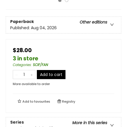
Paperback
Other editions
Published:
Aug 04, 2026
$28.00
3 in store
Categories
:
SCIF/FAN
Add to cart
More available to order
Add to
favourites
Registry
Series
More in this series