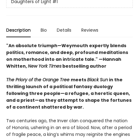
Daughters of Light
#1
Description
Bio
Details
Reviews
"An absolute triumph—Weymouth expertly blends
politics, romance, and deep, profound meditations
on motherhood into an intricate tale." —Hannah
Whitten,
New York Times
bestselling author
The Priory of the Orange Tree
meets
Black Sun
in the
thrilling launch of a political fantasy duology
following three people—a refugee, a heretic queen,
and a priest—as they attempt to shape the fortunes
of a continent shattered by war.
Two centuries ago, the Inver clan conquered the nation
of Honoria, ushering in an era of blood. Now, after a period
of fragile peace, a king’s whims may reignite the engines