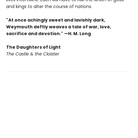
and kings to alter the course of nations.
"At once achingly sweet and lavishly dark,
Weymouth deftly weaves a tale of war, love,
sacrifice and devotion." —H. M. Long
The Daughters of Light
The Castle & the Cloister