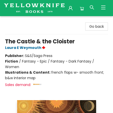
Yellowknife Books
Go back
The Castle & the Cloister
Laura E Weymouth
Publisher:
S&S/Saga Press
Fiction
/
Fantasy - Epic / Fantasy - Dark Fantasy /
Women
Illustrations & Content:
french flaps w- smooth front;
b&w interior map
Sales demand: