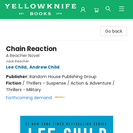
Yellowknife Books
Go back
Chain Reaction
A Reacher Novel
Jack Reacher
Lee Child
,
Andrew Child
Publisher:
Random House Publishing Group
Fiction
/
Thrillers - Suspense / Action & Adventure /
Thrillers - Military
Forthcoming demand: