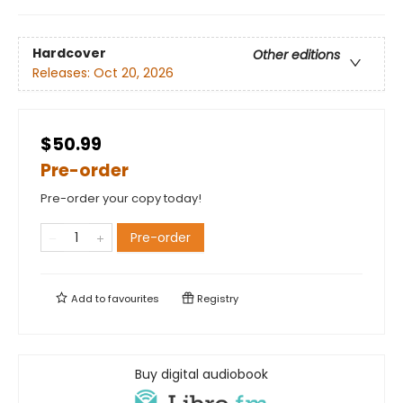
Hardcover
Other editions
Releases:
Oct 20, 2026
$50.99
Pre-order
Pre-order your copy today!
Pre-order
Add to
favourites
Registry
Buy digital audiobook