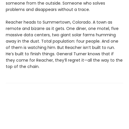
someone from the outside. Someone who solves
problems and disappears without a trace.
Reacher heads to Summertown, Colorado. A town as
remote and bizarre as it gets. One diner, one motel, five
massive data centers, two giant solar farms humming
away in the dust. Total population: four people. And one
of them is watching him. But Reacher isn’t built to run.
He’s built to finish things. General Turner knows that if
they come for Reacher, they’ll regret it—all the way to the
top of the chain.