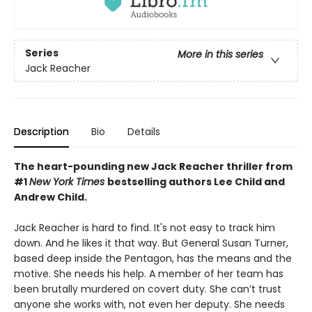
Series
More in this series
Jack Reacher
Description
Bio
Details
The heart-pounding new Jack Reacher thriller from
#1
New York Times
bestselling authors Lee Child and
Andrew Child.
Jack Reacher is hard to find. It's not easy to track him
down. And he likes it that way. But General Susan Turner,
based deep inside the Pentagon, has the means and the
motive. She needs his help. A member of her team has
been brutally murdered on covert duty. She can’t trust
anyone she works with, not even her deputy. She needs