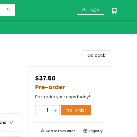
Login
Go back
$37.50
Pre-order
Pre-order your copy today!
Pre-order
ons
Add to
favourites
Registry