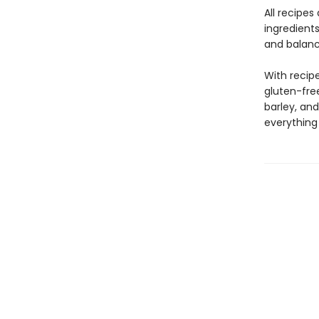
All recipes
ingredients
and balanc
With recipe
gluten-free
barley, and
everything 