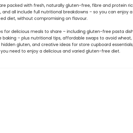
 are packed with fresh, naturally gluten-free, fibre and protein ri
, and all include full nutritional breakdowns – so you can enjoy 
ed diet, without compromising on flavour.
s for delicious meals to share – including gluten-free pasta dis
 baking – plus nutritional tips, affordable swaps to avoid wheat, 
 hidden gluten, and creative ideas for store cupboard essentials, 
you need to enjoy a delicious and varied gluten-free diet.