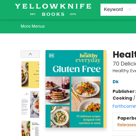
Home
Browse
Orders Requests
Book Clubs
Staff Recommendations
Events and Rentals
Gift Cards
Contact & Hours
Keyword
More Menus
Yellowknife Books
Heal
70 Delic
Healthy Ev
Dk
Publisher
Cooking
Forthcomi
Paperb
Releases