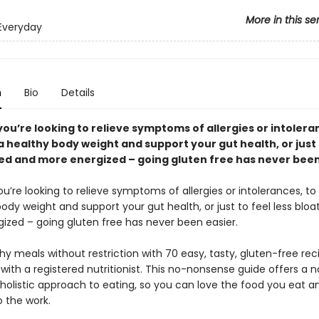
More in this se
Everyday
n
Bio
Details
ou’re looking to relieve symptoms of allergies or intolera
 healthy body weight and support your gut health, or just 
ted and more energized – going gluten free has never been
’re looking to relieve symptoms of allergies or intolerances, to
ody weight and support your gut health, or just to feel less blo
ized – going gluten free has never been easier.
hy meals without restriction with 70 easy, tasty, gluten-free rec
ith a registered nutritionist. This no-nonsense guide offers a 
, holistic approach to eating, so you can love the food you eat a
o the work.