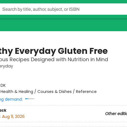
thy Everyday Gluten Free
ious Recipes Designed with Nutrition in Mind
eryday
:
DK
/
Health & Healing / Courses & Dishes / Reference
ng demand:
ack
Other editi
:
Aug 11, 2026