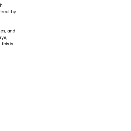
ch
a healthy
hes, and
rye,
this is