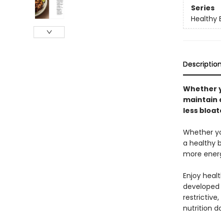
Series
Healthy 
Descriptio
Whether y
maintain a
less bloa
Whether you
a healthy b
more energ
Enjoy healt
developed w
restrictive
nutrition d