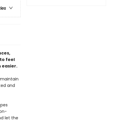
ries
nces,
to feel
 easier.
 maintain
ated and
ipes
non-
nd let the