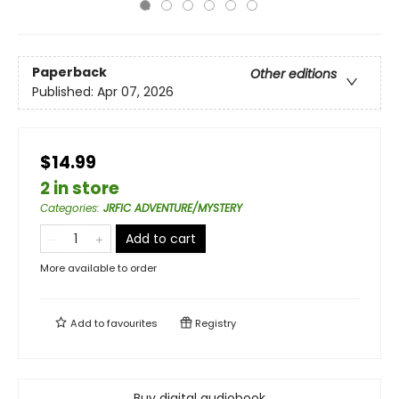
Paperback
Other editions
Published:
Apr 07, 2026
$14.99
2 in store
Categories
:
JRFIC ADVENTURE/MYSTERY
Add to cart
More available to order
Add to
favourites
Registry
Buy digital audiobook