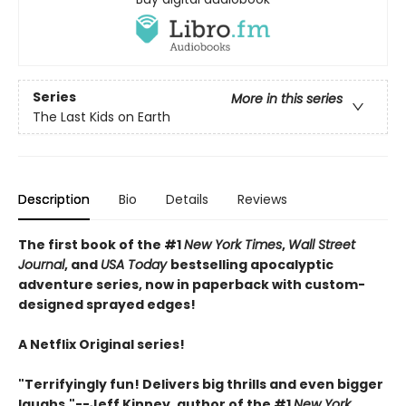
Series
More in this series
The Last Kids on Earth
Description
Bio
Details
Reviews
The first book of the #1
New York Times
,
Wall Street
Journal
, and
USA Today
bestselling apocalyptic
adventure series, now in paperback with custom-
designed sprayed edges!
A Netflix Original series!
"Terrifyingly fun! Delivers big thrills and even bigger
laughs."--Jeff Kinney, author of the #1
New York