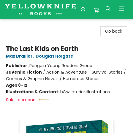
Yellowknife Books
Go back
The Last Kids on Earth
Max Brallier
,
Douglas Holgate
Publisher:
Penguin Young Readers Group
Juvenile Fiction
/
Action & Adventure - Survival Stories /
Comics & Graphic Novels / Humorous Stories
Ages 8-12
Illustrations & Content:
b&w interior illustrations
Sales demand: