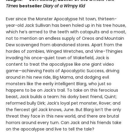
Times
bestseller
Diary of a Wimpy Kid
Ever since the Monster Apocalypse hit town, thirteen-
year-old Jack Sullivan has been holed up in his tree house,
which he’s armed to the teeth with catapults and a moat,
not to mention an endless supply of Oreos and Mountain
Dew scavenged from abandoned stores. Apart from the
hordes of zombies, Winged Wretches, and Vine-Thingies
invading his once-quiet town of Wakefield, Jack is
content to treat the apocalypse like one giant video
game—achieving Feats of Apocalyptic Success, driving
around in his new ride, Big Mama, and dodging evil
monsters like the eerily intelligent Blarg, who just so
happens to be on Jack’s trail. To take on this ferocious
beast, Jack builds a team: his dorky best friend, Quint;
reformed bully Dirk; Jack’s loyal pet monster, Rover; and
the fiercest girl Jack knows, June. But Blarg isn’t the only
threat they face in this new world, and there are brutal
horrors around every turn. Can Jack and his friends take
on the apocalypse and live to tell the tale?