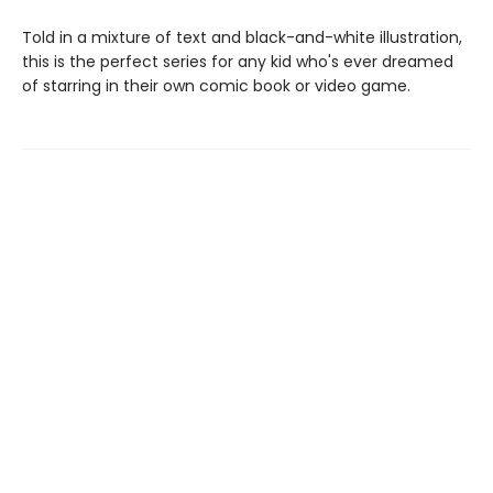
Told in a mixture of text and black-and-white illustration,
this is the perfect series for any kid who's ever dreamed
of starring in their own comic book or video game.