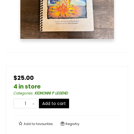
$25.00
4 in store
Categories
:
KIDNONNI P LEGEND
Add to cart
Add to
favourites
Registry