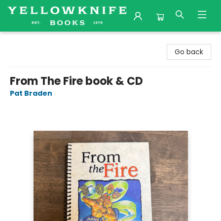
Yellowknife Books
Go back
From The Fire book & CD
Pat Braden