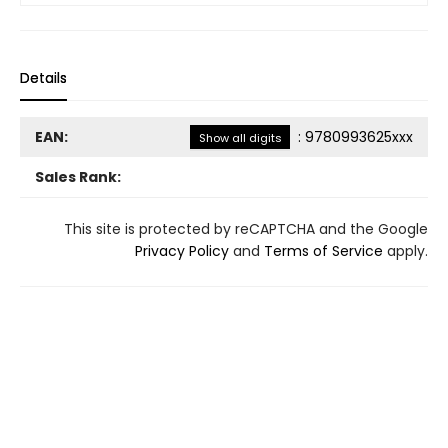
Details
EAN:
:
9780993625xxx
Show all digits
Sales Rank:
This site is protected by reCAPTCHA and the Google
Privacy Policy
and
Terms of Service
apply.