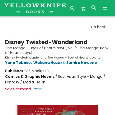
Yellowknife Books
Go back
Disney Twisted-Wonderland
The Manga – Book of Heartslabyul, Vol. 1: The Manga: Book
of Heartslabyul
Disney Twisted-Wonderland: The Manga – Book of Heartslabyul #1
Yana Toboso
,
Wakana Hazuki
,
Sumire Kowono
Publisher:
VIZ Media LLC
Comics & Graphic Novels
/
East Asian Style - Manga /
Fantasy / Media Tie-In
Sales demand: