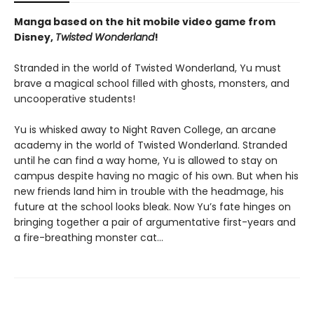
Manga based on the hit mobile video game from
Disney,
Twisted Wonderland
!
Stranded in the world of Twisted Wonderland, Yu must
brave a magical school filled with ghosts, monsters, and
uncooperative students!
Yu is whisked away to Night Raven College, an arcane
academy in the world of Twisted Wonderland. Stranded
until he can find a way home, Yu is allowed to stay on
campus despite having no magic of his own. But when his
new friends land him in trouble with the headmage, his
future at the school looks bleak. Now Yu’s fate hinges on
bringing together a pair of argumentative first-years and
a fire-breathing monster cat…