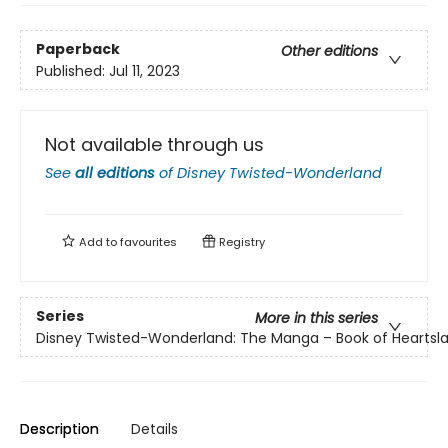
Paperback
Other editions
Published:
Jul 11, 2023
Not available through us
See
all editions
of
Disney Twisted-Wonderland
Add to
favourites
Registry
Series
More in this series
Disney Twisted-Wonderland: The Manga – Book of Heartsl
Description
Details