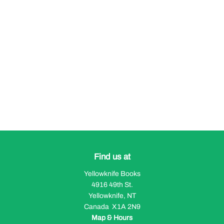
Find us at
Yellowknife Books
4916 49th St.
Yellowknife
,
NT
Canada
X1A 2N9
Map & Hours