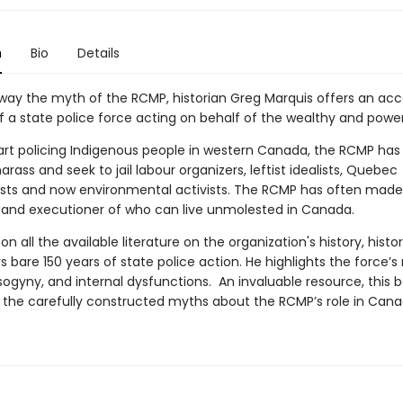
n
Bio
Details
away the myth of the RCMP, historian Greg Marquis offers an ac
f a state police force acting on behalf of the wealthy and power
tart policing Indigenous people in western Canada, the RCMP ha
 harass and seek to jail labour organizers, leftist idealists, Quebec
ists and now environmental activists. The RCMP has often made 
y, and executioner of who can live unmolested in Canada.
n all the available literature on the organization's history, histo
s bare 150 years of state police action. He highlights the force’s
sogyny, and internal dysfunctions. An invaluable resource, this 
 the carefully constructed myths about the RCMP’s role in Canadi