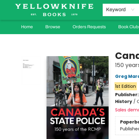
Keyword
Home
Browse
Orders Requests
Book Club
Yellowknife Books
Cana
150 year
Greg Mar
1st Edition
Publisher
History
/
Sales dem
Paperb
Publishe