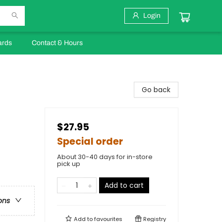
Login
ards
Contact & Hours
Go back
$27.95
Special order
About 30-40 days for in-store
pick up
Add to cart
ons
Add to
favourites
Registry