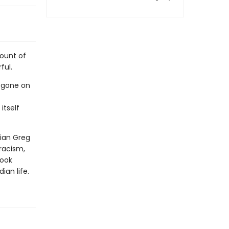
count of
ful.
s gone on
itself
rian Greg
 racism,
book
an life.