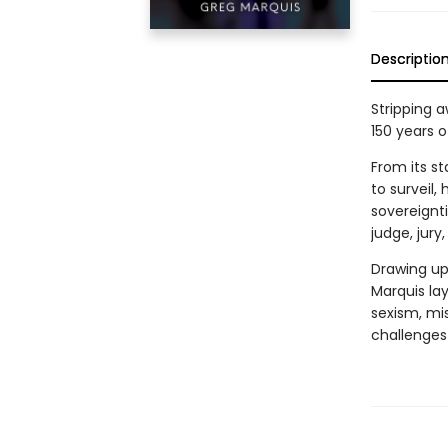
Descriptio
Stripping 
150 years o
From its s
to surveil,
sovereignt
judge, jur
Drawing upo
Marquis lay
sexism, mi
challenges