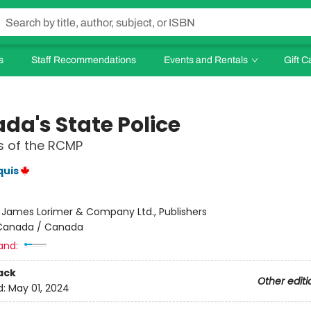
s
Staff Recommendations
Events and Rentals
Gift C
da's State Police
s of the RCMP
quis
:
James Lorimer & Company Ltd., Publishers
Canada / Canada
and:
ack
Other editi
d:
May 01, 2024