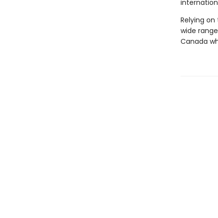
internationa
Relying on
wide range 
Canada whi