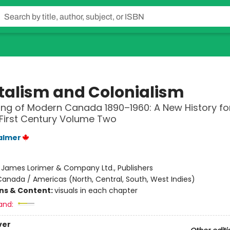
talism and Colonialism
ng of Modern Canada 1890–1960: A New History fo
First Century Volume Two
almer
:
James Lorimer & Company Ltd., Publishers
anada / Americas (North, Central, South, West Indies)
ons & Content:
visuals in each chapter
and:
ver