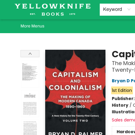
Home
Browse
Orders Requests
Book Clubs
Staff Recommendations
Events and Rentals
Gift Cards
Contact & Hours
Keyword
More Menus
Yellowknife Books
Capi
The Maki
Twenty-
Bryan D P
1st Edition
Publisher
History
/
C
Illustrati
Sales dem
Hardco