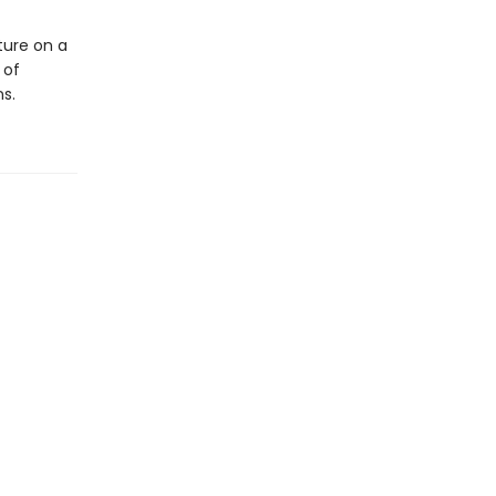
ture on a
 of
s.