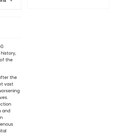
ons
0.
history,
of the
fter the
t vast
worsening
ves.
action
m and
om
igenous
tal