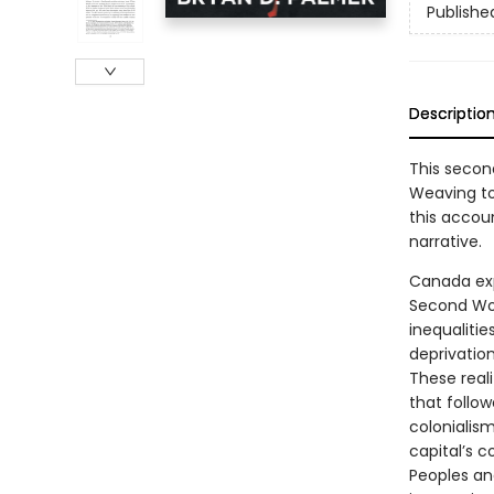
Publishe
Descriptio
This secon
Weaving tog
this accou
narrative.
Canada exp
Second Wor
inequaliti
deprivation
These reali
that follo
colonialis
capital’s c
Peoples an