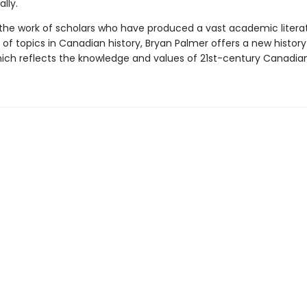
lly.
 the work of scholars who have produced a vast academic litera
of topics in Canadian history, Bryan Palmer offers a new history
ch reflects the knowledge and values of 21st-century Canadian