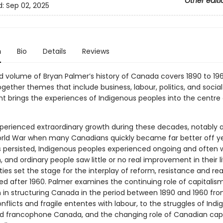
Other editi
d:
Sep 02, 2025
n
Bio
Details
Reviews
d volume of Bryan Palmer’s history of Canada covers 1890 to 196
ether themes that include business, labour, politics, and social 
nt brings the experiences of Indigenous peoples into the centre 
erienced extraordinary growth during these decades, notably a
ld War when many Canadians quickly became far better off ye
es persisted, Indigenous peoples experienced ongoing and often 
, and ordinary people saw little or no real improvement in their li
ties set the stage for the interplay of reform, resistance and re
wed after 1960. Palmer examines the continuing role of capitalis
m in structuring Canada in the period between 1890 and 1960 fr
onflicts and fragile ententes with labour, to the struggles of Ind
d francophone Canada, and the changing role of Canadian capi