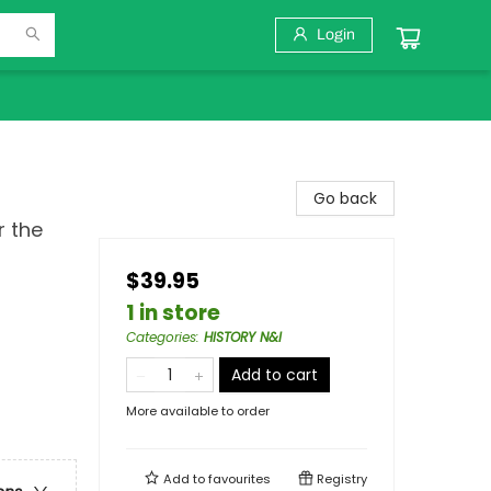
Login
Go back
r the
$39.95
1 in store
Categories
:
HISTORY N&I
Add to cart
More available to order
Add to
favourites
Registry