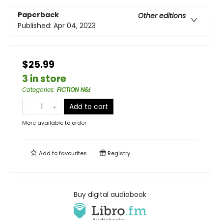
Paperback
Other editions
Published:
Apr 04, 2023
$25.99
3 in store
Categories
:
FICTION N&I
Add to cart
More available to order
Add to
favourites
Registry
Buy digital audiobook