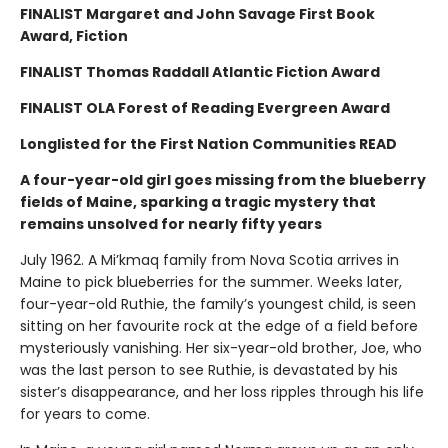
FINALIST Margaret and John Savage First Book
Award, Fiction
FINALIST Thomas Raddall Atlantic Fiction Award
FINALIST OLA Forest of Reading Evergreen Award
Longlisted for the First Nation Communities READ
A four-year-old girl goes missing from the blueberry
fields of Maine, sparking a tragic mystery that
remains unsolved for nearly fifty years
July 1962. A Mi’kmaq family from Nova Scotia arrives in
Maine to pick blueberries for the summer. Weeks later,
four-year-old Ruthie, the family’s youngest child, is seen
sitting on her favourite rock at the edge of a field before
mysteriously vanishing. Her six-year-old brother, Joe, who
was the last person to see Ruthie, is devastated by his
sister’s disappearance, and her loss ripples through his life
for years to come.