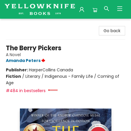
Yellowknife Books
Go back
The Berry Pickers
A Novel
Amanda Peters
Publisher:
HarperCollins Canada
Fiction
/
Literary / Indigenous - Family Life / Coming of
Age
#484 in bestsellers