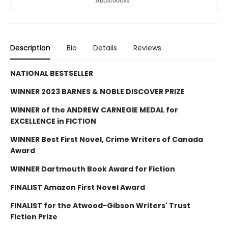
Description
Bio
Details
Reviews
NATIONAL BESTSELLER
WINNER 2023 BARNES & NOBLE DISCOVER PRIZE
WINNER of the ANDREW CARNEGIE MEDAL for
EXCELLENCE in FICTION
WINNER Best First Novel, Crime Writers of Canada
Award
WINNER Dartmouth Book Award for Fiction
FINALIST Amazon First Novel Award
FINALIST for the Atwood-Gibson Writers' Trust
Fiction Prize