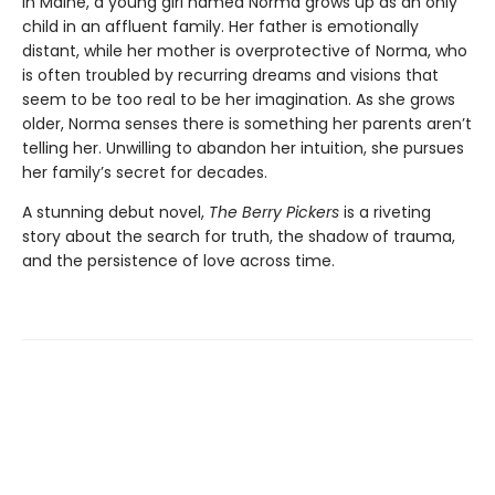
In Maine, a young girl named Norma grows up as an only
child in an affluent family. Her father is emotionally
distant, while her mother is overprotective of Norma, who
is often troubled by recurring dreams and visions that
seem to be too real to be her imagination. As she grows
older, Norma senses there is something her parents aren’t
telling her. Unwilling to abandon her intuition, she pursues
her family’s secret for decades.
A stunning debut novel,
The Berry Pickers
is a riveting
story about the search for truth, the shadow of trauma,
and the persistence of love across time.