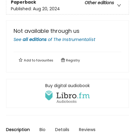
Paperback
Other editions
Published:
Aug 20, 2024
Not available through us
See
all editions
of
The Instrumentalist
Add to
favourites
Registry
Buy digital audiobook
Description
Bio
Details
Reviews