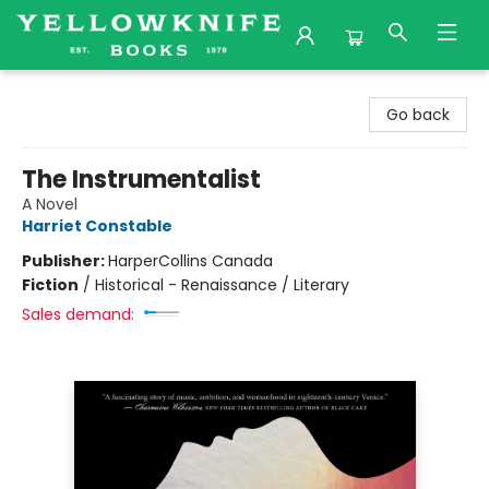
Yellowknife Books
Go back
The Instrumentalist
A Novel
Harriet Constable
Publisher:
HarperCollins Canada
Fiction
/
Historical - Renaissance / Literary
Sales demand: