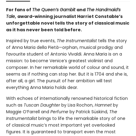
For fans of
The Queen’s Gambit
and
The Handmaid’s
Tale
,
award-winning journalist Harriet Constable’s
unforgettable novel tells the story of classical music
as it has never been told before.
Inspired by true events,
The Instrumentalist
tells the story
of Anna Maria della Pietà—orphan, musical prodigy and
favourite student of Antonio Vivaldi. Anna Maria is on a
mission: to become Venice’s greatest violinist and
composer. In her remarkable world of colour and sound, it
seems as if nothing can stop her. But it is 1704 and she is,
after all, a girl. The pursuit of her ambition will test
everything Anna Maria holds dear.
With echoes of internationally renowned historical fiction
such as
Tuscan Daughter
by Lisa Rochon,
Hamnet
by
Maggie O’Farrell and
Perfume
by Patrick Süskind,
The
Instrumentalist
brings to life the remarkable story of one
of classical music’s most important yet overlooked
figures. It is guaranteed to transport even the most