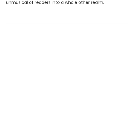
unmusical of readers into a whole other realm.