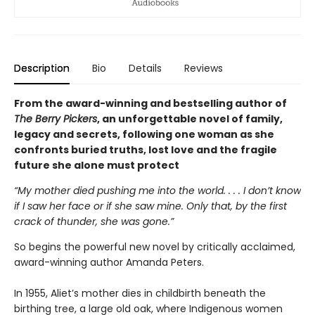
Description
Bio
Details
Reviews
From the award-winning and bestselling author of
The Berry Pickers
, an unforgettable novel of family,
legacy and secrets, following one woman as she
confronts buried truths, lost love and the fragile
future she alone must protect
“My mother died pushing me into the world. . . . I don’t know
if I saw her face or if she saw mine. Only that, by the first
crack of thunder, she was gone.”
So begins the powerful new novel by critically acclaimed,
award-winning author Amanda Peters.
In 1955, Aliet’s mother dies in childbirth beneath the
birthing tree, a large old oak, where Indigenous women