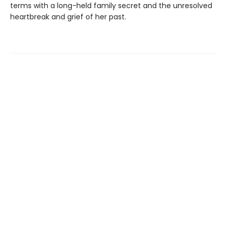
terms with a long-held family secret and the unresolved
heartbreak and grief of her past.