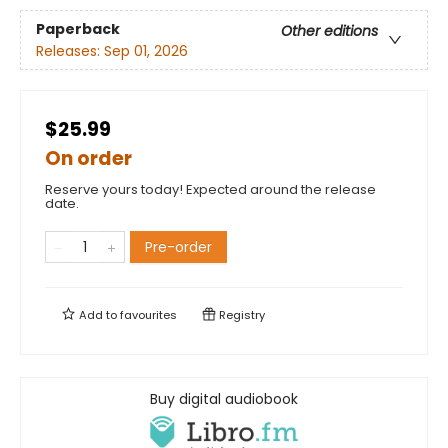
Paperback
Other editions
Releases:
Sep 01, 2026
$25.99
On order
Reserve yours today! Expected around the release
date.
Pre-order
Add to
favourites
Registry
Buy digital audiobook