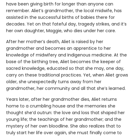
have been giving birth for longer than anyone can
remember. Aliet’s grandmother, the local midwife, has
assisted in the successful births of babies there for
decades. Yet on that fateful day, tragedy strikes, and it’s
her own daughter, Maggie, who dies under her care.
After her mother’s death, Aliet is raised by her
grandmother and becomes an apprentice to her
knowledge of midwifery and Indigenous medicine. At the
base of the birthing tree, Aliet becomes the keeper of
sacred knowledge, educated so that she may, one day,
carry on these traditional practices. Yet, when Aliet grows
older, she unexpectedly turns away from her
grandmother, her community and all that she’s learned.
Years later, after her grandmother dies, Aliet returns
home to a crumbling house and the memories she
thought she’d outrun: the love and loss that shaped her
young life; the teachings of her grandmother; and the
mystery of her own bloodline. She also realizes that to
truly start her life over again, she must finally come to