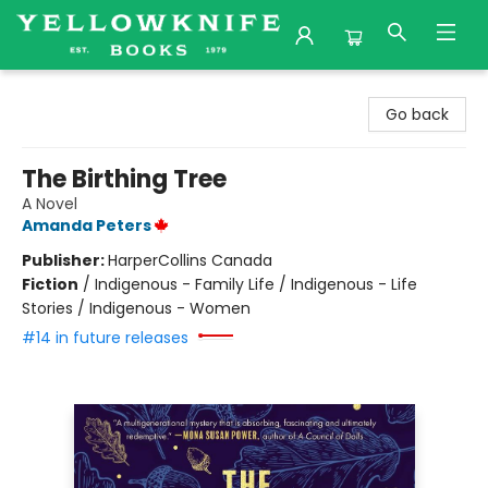
Yellowknife Books
Go back
The Birthing Tree
A Novel
Amanda Peters
Publisher:
HarperCollins Canada
Fiction
/
Indigenous - Family Life / Indigenous - Life
Stories / Indigenous - Women
#14 in future releases