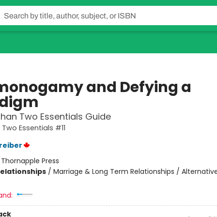
onogamy and Defying a
adigm
han Two Essentials Guide
Two Essentials #11
reiber
:
Thornapple Press
Relationships
/
Marriage & Long Term Relationships / Alternative
and:
ack