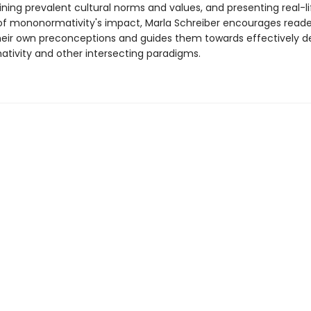
ning prevalent cultural norms and values, and presenting real-li
f mononormativity's impact, Marla Schreiber encourages reade
heir own preconceptions and guides them towards effectively d
ivity and other intersecting paradigms.