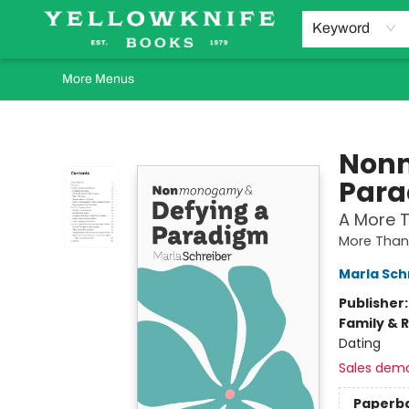
Home
Browse
Orders Requests
Book Clubs
Staff Recommendations
Events and Rentals
Gift Cards
Contact & Hours
Keyword
More Menus
Yellowknife Books
Nonm
Par
A More T
More Than 
Marla Sch
Publisher
Family & 
Dating
Sales dem
Paperb