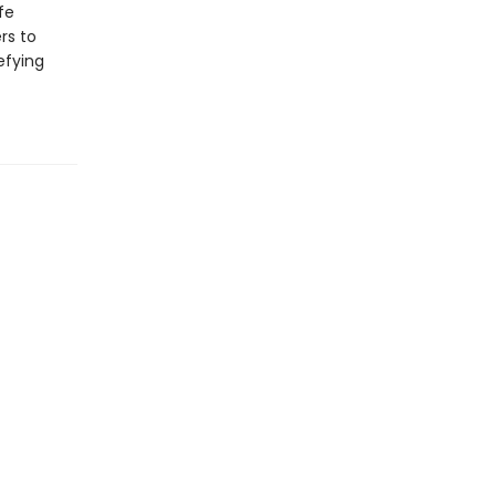
fe
rs to
efying