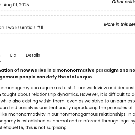
Other editi
d:
Aug 01, 2025
More in this se
n Two Essentials
#11
n
Bio
Details
ation of how we live in a mononormative paradigm and h
mous people can defy the status quo.
nonmonogamy can require us to shift our worldview and decons
taught about relationship dynamics. However, it is difficult to d
while also existing within them-even as we strive to unlearn est
an find ourselves unintentionally reproducing the principles of
like mononormativity in our nonmonogamous relationships. In a
gamy is established as normal and reinforced through legal s
 etiquette, this is not surprising.