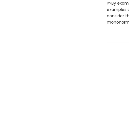
??By exami
examples o
consider t
mononormat