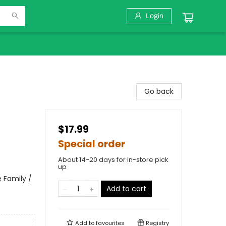
Login
Go back
$17.99
Special order
About 14-20 days for in-store pick
up
 Family /
Add to cart
Add to
favourites
Registry