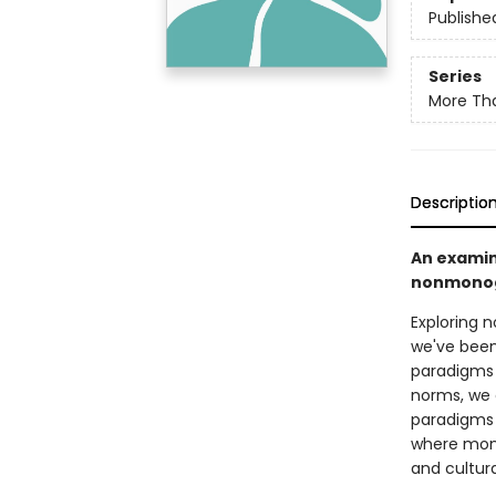
Publishe
Series
More Tha
Descriptio
An examin
nonmonoga
Exploring 
we've been 
paradigms 
norms, we c
paradigms 
where mono
and cultural