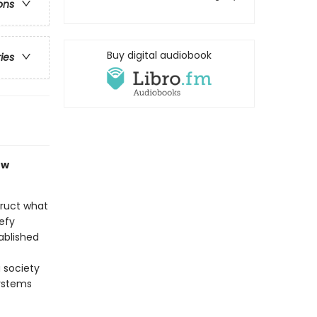
ons
Buy digital audiobook
ries
ow
truct what
efy
ablished
 society
ystems