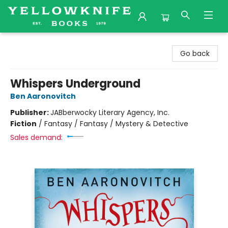
Yellowknife Books
Go back
Whispers Underground
Ben Aaronovitch
Publisher:
JABberwocky Literary Agency, Inc.
Fiction
/
Fantasy / Fantasy / Mystery & Detective
Sales demand: