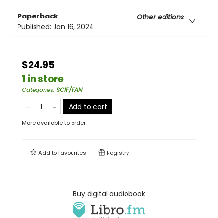
Paperback
Other editions
Published:
Jan 16, 2024
$24.95
1 in store
Categories
:
SCIF/FAN
Add to cart
More available to order
Add to
favourites
Registry
Buy digital audiobook