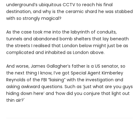
underground’s ubiquitous CCTV to reach his final
destination, and why is the ceramic shard he was stabbed
with so strongly magical?
As the case took me into the labyrinth of conduits,
tunnels and abandoned bomb shelters that lay beneath
the streets I realised that London below might just be as
complicated and inhabited as London above.
And worse, James Gallagher’s father is a US senator, so
the next thing I know, I’ve got Special Agent Kimberley
Reynolds of the FBI “liaising” with the investigation and
asking awkward questions. Such as ‘just what are you guys
hiding down here’ and ‘how did you conjure that light out
thin air?'