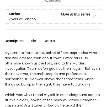
Series
More in this series
Rivers of London
Description
Bio
Details
My name is Peter Grant, police officer, apprentice wizard
and well dressed man about town. I work for ECD9,
otherwise known as the Folly, and to the Murder
Investigation Team as ‘oh god not them again.’ But even
their governor, the arch sceptic and professional
northerner DCI Seawoll, knows that sometimes, when
things go bump in the night, they have to call us in.
Which was why I found myself in an underground station
at five o’clock, looking at the body of James Gallagher, US
citizen and Arts Student. How did he avoid the