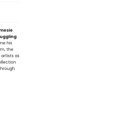
amesie
ruggling
me his
im, the
artists as
llection
 through