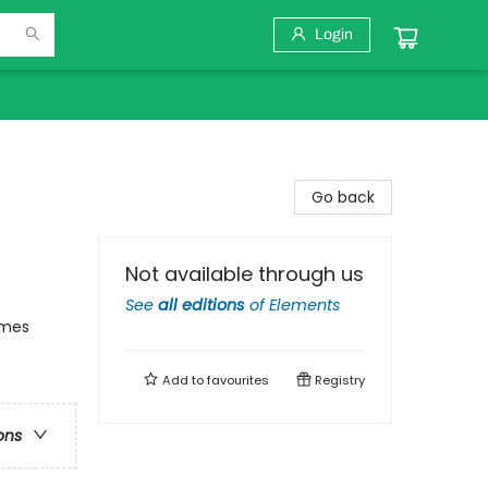
Login
Go back
Not available through us
See
all editions
of
Elements
emes
Add to
favourites
Registry
ons