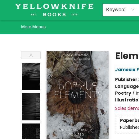
Home
Browse
Orders Requests
Book Clubs
Staff Recommendations
Events and Rentals
Gift Cards
Contact & Hours
Keyword
More Menus
Yellowknife Books
Elem
Jamesie F
Publisher
Language
Poetry
/
I
Illustrati
Sales dem
Paperb
Publishe