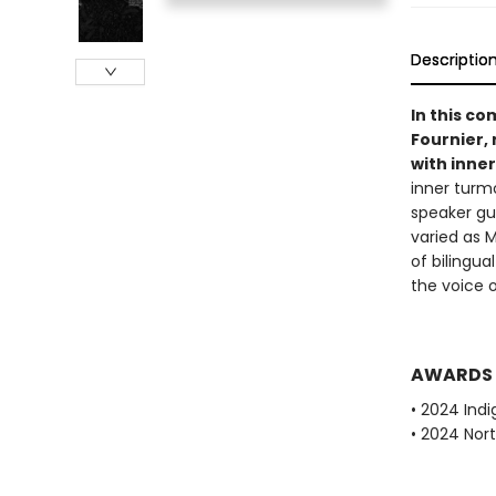
Descriptio
In this co
Fournier,
with inne
inner turm
speaker gu
varied as 
of bilingua
the voice 
AWARDS
• 2024 Indi
• 2024 Nor