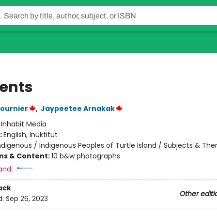
ents
ournier
,
Jaypeetee Arnakak
:
Inhabit Media
:
English, Inuktitut
ndigenous / Indigenous Peoples of Turtle Island / Subjects & Th
ons & Content:
10 b&w photographs
and:
ack
Other editi
d:
Sep 26, 2023