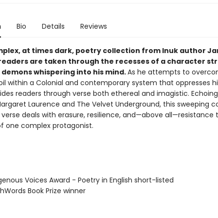
n
Bio
Details
Reviews
mplex, at times dark, poetry collection from Inuk author J
 readers are taken through the recesses of a character st
r demons whispering into his mind.
As he attempts to overco
oil within a Colonial and contemporary system that oppresses h
ides readers through verse both ethereal and imagistic. Echoing 
Margaret Laurence and The Velvet Underground, this sweeping co
l verse deals with erasure, resilience, and—above all—resistance
of one complex protagonist.
genous Voices Award - Poetry in English short-listed
thWords Book Prize winner