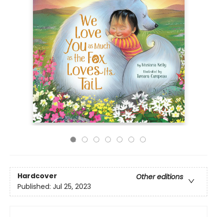
Hardcover
Other editions
Published:
Jul 25, 2023