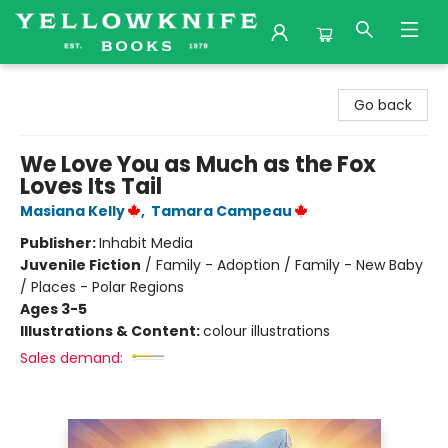
Yellowknife Books
Go back
We Love You as Much as the Fox
Loves Its Tail
Masiana Kelly
,
Tamara Campeau
Publisher:
Inhabit Media
Juvenile Fiction
/
Family - Adoption / Family - New Baby
/ Places - Polar Regions
Ages 3-5
Illustrations & Content:
colour illustrations
Sales demand: