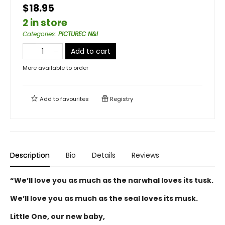
$18.95
2 in store
Categories
:
PICTUREC N&I
Add to cart
More available to order
Add to
favourites
Registry
Description
Bio
Details
Reviews
“We’ll love you as much as the narwhal loves its tusk.
We’ll love you as much as the seal loves its musk.
Little One, our new baby,