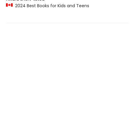
2024 Best Books for Kids and Teens