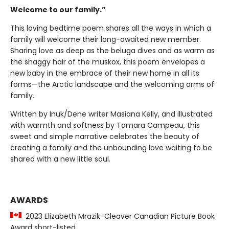
Welcome to our family.”
This loving bedtime poem shares all the ways in which a
family will welcome their long-awaited new member.
Sharing love as deep as the beluga dives and as warm as
the shaggy hair of the muskox, this poem envelopes a
new baby in the embrace of their new home in all its
forms—the Arctic landscape and the welcoming arms of
family.
Written by Inuk/Dene writer Masiana Kelly, and illustrated
with warmth and softness by Tamara Campeau, this
sweet and simple narrative celebrates the beauty of
creating a family and the unbounding love waiting to be
shared with a new little soul.
AWARDS
2023 Elizabeth Mrazik-Cleaver Canadian Picture Book
Award short-listed