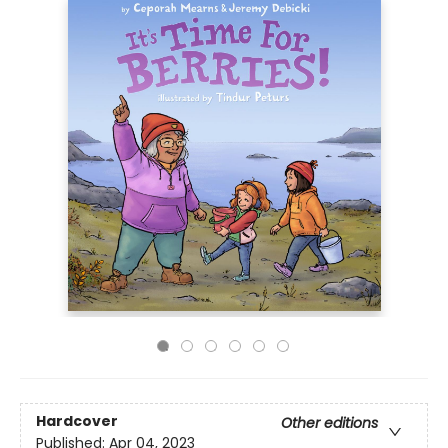
Hardcover
Other editions
Published:
Apr 04, 2023