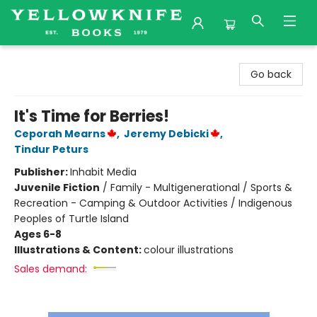
Yellowknife Books
Go back
It's Time for Berries!
Ceporah Mearns
,
Jeremy Debicki
,
Tindur Peturs
Publisher:
Inhabit Media
Juvenile Fiction
/
Family - Multigenerational / Sports &
Recreation - Camping & Outdoor Activities / Indigenous
Peoples of Turtle Island
Ages 6-8
Illustrations & Content:
colour illustrations
Sales demand: