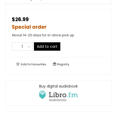
$26.99
Special order
About 14-20 days for in-store pick up
Add to cart
Add to
favourites
Registry
Buy digital audiobook