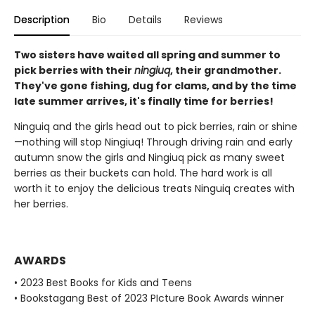
Description
Bio
Details
Reviews
Two sisters have waited all spring and summer to
pick berries with their
ningiuq
, their grandmother.
They've gone fishing, dug for clams, and by the time
late summer arrives, it's finally time for berries!
Ninguiq and the girls head out to pick berries, rain or shine
—nothing will stop Ningiuq! Through driving rain and early
autumn snow the girls and Ningiuq pick as many sweet
berries as their buckets can hold. The hard work is all
worth it to enjoy the delicious treats Ninguiq creates with
her berries.
AWARDS
• 2023 Best Books for Kids and Teens
• Bookstagang Best of 2023 PIcture Book Awards winner