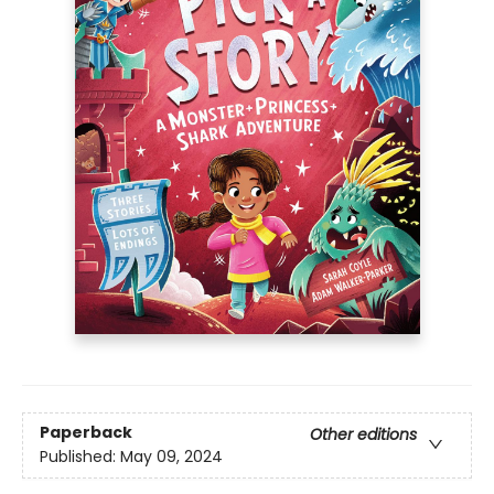
Paperback
Other editions
Published:
May 09, 2024