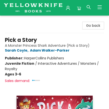
Yellowknife Books
Go back
Pick a Story
A Monster Princess Shark Adventure (Pick a Story)
Sarah Coyle
,
Adam Walker-Parker
Publisher:
HarperCollins Publishers
Juvenile Fiction
/
Interactive Adventures / Monsters /
Royalty
Ages 3-6
Sales demand: