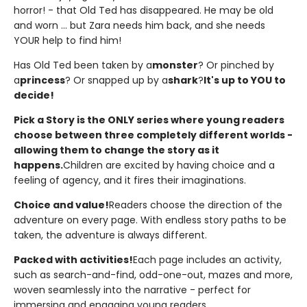
horror! - that Old Ted has disappeared. He may be old
and worn ... but Zara needs him back, and she needs
YOUR help to find him!
Has Old Ted been taken by a
monster
? Or pinched by
a
princess
? Or snapped up by a
shark
?
It's up to YOU to
decide!
Pick a Story is the ONLY series where young readers
choose between three completely different worlds -
allowing them to change the story as it
happens.
Children are excited by having choice and a
feeling of agency, and it fires their imaginations.
Choice and value!
Readers choose the direction of the
adventure on every page. With endless story paths to be
taken, the adventure is always different.
Packed with activities!
Each page includes an activity,
such as search-and-find, odd-one-out, mazes and more,
woven seamlessly into the narrative - perfect for
immersing and engaging young readers.