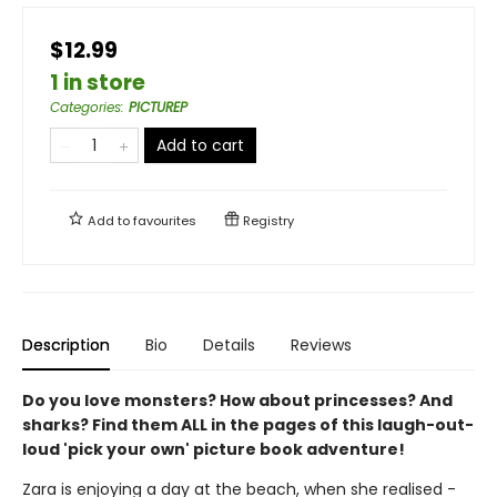
$12.99
1 in store
Categories
:
PICTUREP
Add to cart
Add to
favourites
Registry
Description
Bio
Details
Reviews
Do you love monsters? How about princesses? And
sharks? Find them ALL in the pages of this laugh-out-
loud 'pick your own' picture book adventure!
Zara is enjoying a day at the beach, when she realised -