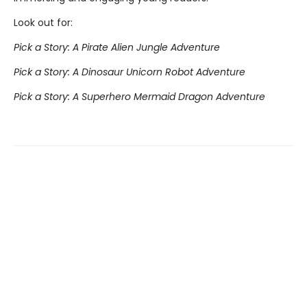
Look out for:
Pick a Story: A Pirate Alien Jungle Adventure
Pick a Story: A Dinosaur Unicorn Robot Adventure
Pick a Story: A Superhero Mermaid Dragon Adventure