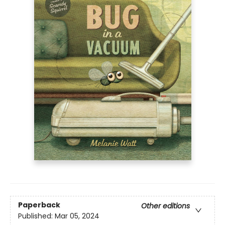
Paperback
Other editions
Published:
Mar 05, 2024