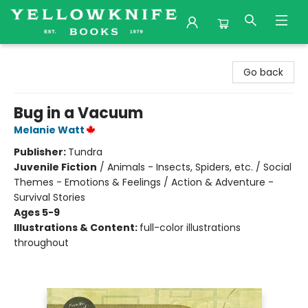
Yellowknife Books
Go back
Bug in a Vacuum
Melanie Watt
Publisher:
Tundra
Juvenile Fiction
/
Animals - Insects, Spiders, etc. / Social
Themes - Emotions & Feelings / Action & Adventure -
Survival Stories
Ages 5-9
Illustrations & Content:
full-color illustrations
throughout