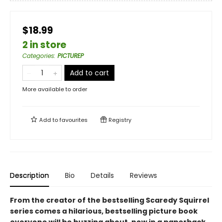
$18.99
2 in store
Categories
:
PICTUREP
Add to cart
More available to order
Add to
favourites
Registry
Description
Bio
Details
Reviews
From the creator of the bestselling Scaredy Squirrel
series comes a hilarious, bestselling picture book
everyone will be buzzing about, now in a paperback