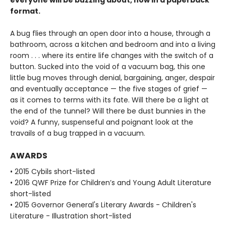
format.
A bug flies through an open door into a house, through a
bathroom, across a kitchen and bedroom and into a living
room . . . where its entire life changes with the switch of a
button. Sucked into the void of a vacuum bag, this one
little bug moves through denial, bargaining, anger, despair
and eventually acceptance — the five stages of grief —
as it comes to terms with its fate. Will there be a light at
the end of the tunnel? Will there be dust bunnies in the
void? A funny, suspenseful and poignant look at the
travails of a bug trapped in a vacuum.
AWARDS
• 2015 Cybils short-listed
• 2016 QWF Prize for Children’s and Young Adult Literature
short-listed
• 2015 Governor General's Literary Awards - Children's
Literature - Illustration short-listed