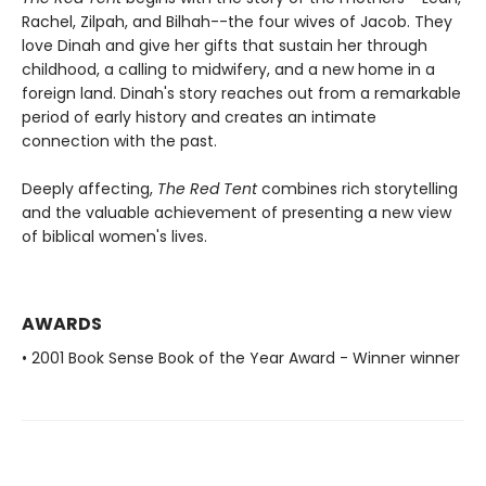
Rachel, Zilpah, and Bilhah--the four wives of Jacob. They
love Dinah and give her gifts that sustain her through
childhood, a calling to midwifery, and a new home in a
foreign land. Dinah's story reaches out from a remarkable
period of early history and creates an intimate
connection with the past.
Deeply affecting,
The Red Tent
combines rich storytelling
and the valuable achievement of presenting a new view
of biblical women's lives.
AWARDS
• 2001 Book Sense Book of the Year Award - Winner winner