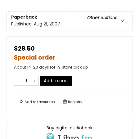
Paperback
Other editions
Published:
Aug 21, 2007
$28.50
Special order
About 14-20 days for in-store pick up
Add to cart
Add to
favourites
Registry
Buy digital audiobook