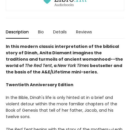
Description
Bio
Details
Reviews
In this modern classic interpretation of the biblical
story of Dinah, Anita Diamant imagines the
traditions and turmoils of ancient womanhood--the
world of
The Red Tent
, a
New York Times
bestseller and
the basis of the A&E/Lifetime mini-series.
Twentieth Anniversary Edition
In the Bible, Dinah's life is only hinted at in a brief and
violent detour within the more familiar chapters of the
Book of Genesis that tell of her father, Jacob, and his
twelve sons.
The Red Tent
begins with the story of the mothers--Leah,