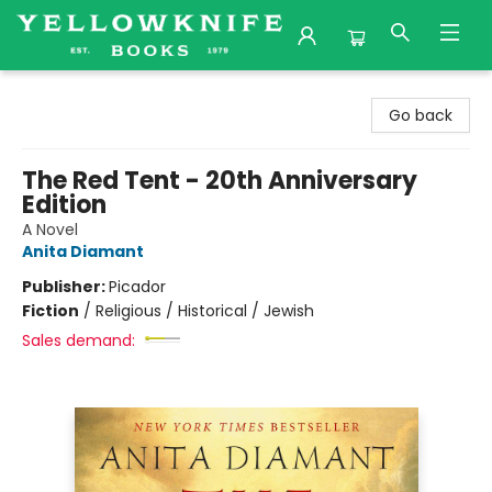
Yellowknife Books
Go back
The Red Tent - 20th Anniversary
Edition
A Novel
Anita Diamant
Publisher:
Picador
Fiction
/
Religious / Historical / Jewish
Sales demand: