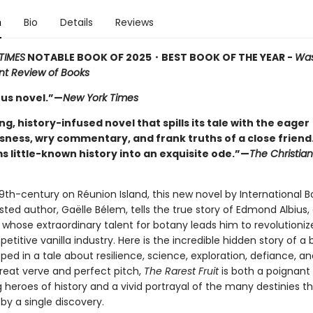
n
Bio
Details
Reviews
TIMES
NOTABLE BOOK OF 2025
・BEST BOOK OF THE YEAR -
Was
t Review of Books
us novel.”—
New York Times
ng, history-infused novel that spills its tale with the eager
sness, wry commentary, and frank truths of a close friend
s little-known history into an exquisite ode.”—
The Christia
19th-century on Réunion Island, this new novel by International 
isted author, Gaëlle Bélem, tells the true story of Edmond Albius
 whose extraordinary talent for botany leads him to revolutioniz
etitive vanilla industry. Here is the incredible hidden story of a
ped in a tale about resilience, science, exploration, defiance, an
great verve and perfect pitch,
The Rarest Fruit
is both a poignant 
 heroes of history and a vivid portrayal of the many destinies 
by a single discovery.