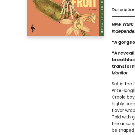
Descriptio
NEW YORK 
Independen
“A gorgeo
“A reveali
breathles
transform
Monitor
Set in the 
Prize-longl
Creole boy
highly comp
flavor wrap
Told with 
the unsung
be shaped 