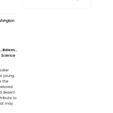
hington
...Bélem…
n Science
Booker
, a young
e the
 beloved
d desert!
tribute to
that may