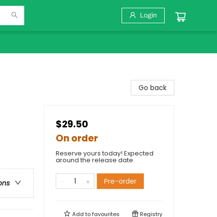
Login
Go back
$29.50
On order
Reserve yours today! Expected
around the release date.
Pre-order
ons
Add to
favourites
Registry