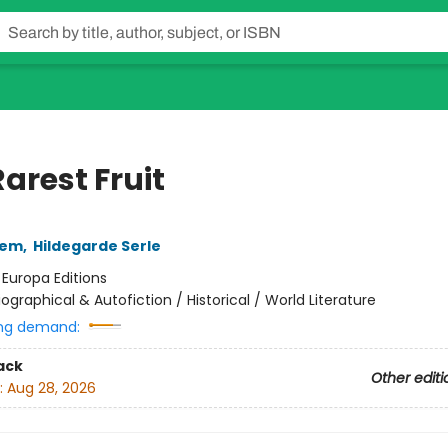
arest Fruit
lem
,
Hildegarde Serle
:
Europa Editions
iographical & Autofiction / Historical / World Literature
ng demand:
ack
Other editi
:
Aug 28, 2026