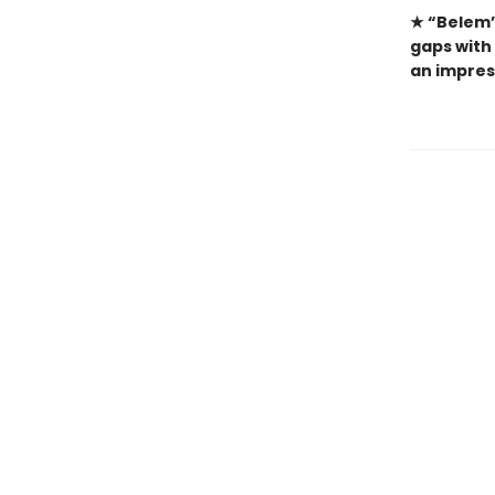
★ “Belem’
gaps with 
an impres