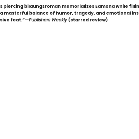
s piercing bildungsroman memorializes Edmond while fillin
a masterful balance of humor, tragedy, and emotional insig
sive feat.”—
Publishers Weekly
(starred review)