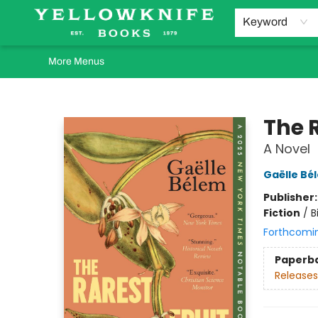
Home
Browse
Orders Requests
Book Clubs
Staff Recommendations
Events and Rentals
Gift Cards
Contact & Hours
Keyword
More Menus
Yellowknife Books
The R
A Novel
Gaëlle Bé
Publisher
Fiction
/
B
Forthcomi
Paperb
Releases