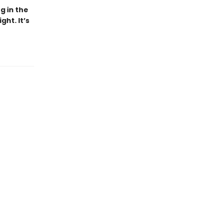
g in the
ht. It’s